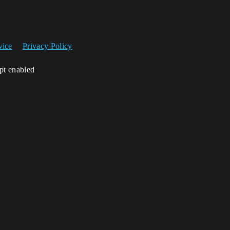
vice
Privacy Policy
ipt enabled