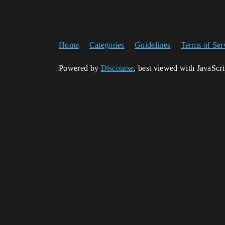
Home
Categories
Guidelines
Terms of Ser
Powered by
Discourse
, best viewed with JavaScr