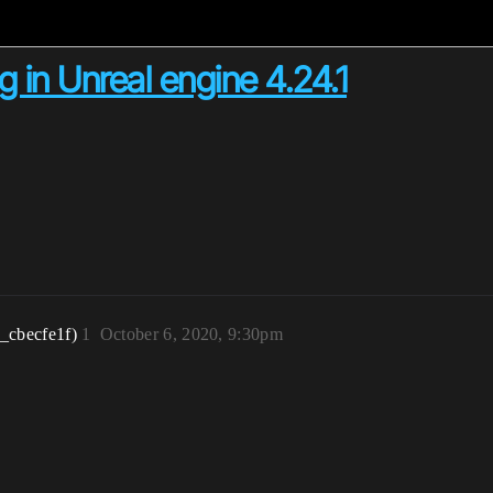
g in Unreal engine 4.24.1
_cbecfe1f)
1
October 6, 2020, 9:30pm