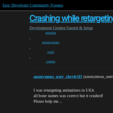
Epic Developer Community Forums
Crashing while retargetin
Development
Getting Started & Setup
question
,
unreal-engine
,
crash
,
crashes
anonymous_user_cbecfe1f1
(anonymous_user
I was retargeting animations in UE4.
all bone names was correct but it crashed!
Please help me…