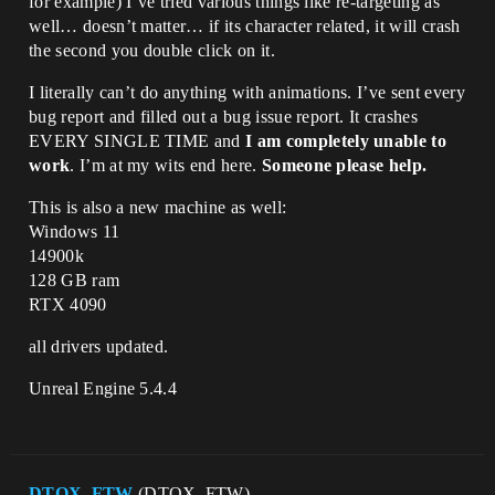
for example) I’ve tried various things like re-targeting as
well… doesn’t matter… if its character related, it will crash
the second you double click on it.
I literally can’t do anything with animations. I’ve sent every
bug report and filled out a bug issue report. It crashes
EVERY SINGLE TIME and
I am completely unable to
work
. I’m at my wits end here.
Someone please help.
This is also a new machine as well:
Windows 11
14900k
128 GB ram
RTX 4090
all drivers updated.
Unreal Engine 5.4.4
DTOX_FTW
(DTOX_FTW)