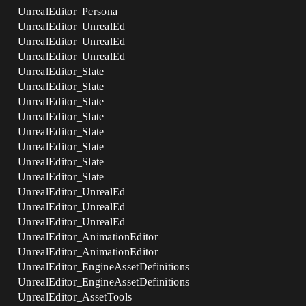
UnrealEditor_Persona
UnrealEditor_UnrealEd
UnrealEditor_UnrealEd
UnrealEditor_UnrealEd
UnrealEditor_Slate
UnrealEditor_Slate
UnrealEditor_Slate
UnrealEditor_Slate
UnrealEditor_Slate
UnrealEditor_Slate
UnrealEditor_Slate
UnrealEditor_Slate
UnrealEditor_UnrealEd
UnrealEditor_UnrealEd
UnrealEditor_UnrealEd
UnrealEditor_AnimationEditor
UnrealEditor_AnimationEditor
UnrealEditor_EngineAssetDefinitions
UnrealEditor_EngineAssetDefinitions
UnrealEditor_AssetTools