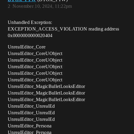
2
November 10, 2024, 11:22pm
Unhandled Exception:
EXCEPTION_ACCESS_VIOLATION reading address
0x0000000000020404
UnrealEditor_Core
UnrealEditor_CoreUObject
UnrealEditor_CoreUObject
UnrealEditor_CoreUObject
UnrealEditor_CoreUObject
UnrealEditor_CoreUObject
UnrealEditor_MagicBulletLooksEditor
UnrealEditor_MagicBulletLooksEditor
UnrealEditor_MagicBulletLooksEditor
UnrealEditor_UnrealEd
UnrealEditor_UnrealEd
UnrealEditor_UnrealEd
UnrealEditor_Persona
UnrealEditor_Persona