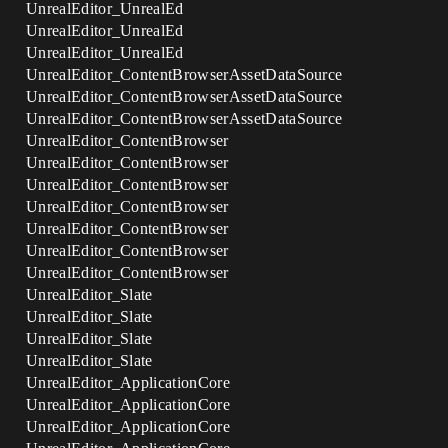
UnrealEditor_UnrealEd
UnrealEditor_UnrealEd
UnrealEditor_UnrealEd
UnrealEditor_ContentBrowserAssetDataSource
UnrealEditor_ContentBrowserAssetDataSource
UnrealEditor_ContentBrowserAssetDataSource
UnrealEditor_ContentBrowser
UnrealEditor_ContentBrowser
UnrealEditor_ContentBrowser
UnrealEditor_ContentBrowser
UnrealEditor_ContentBrowser
UnrealEditor_ContentBrowser
UnrealEditor_ContentBrowser
UnrealEditor_Slate
UnrealEditor_Slate
UnrealEditor_Slate
UnrealEditor_Slate
UnrealEditor_ApplicationCore
UnrealEditor_ApplicationCore
UnrealEditor_ApplicationCore