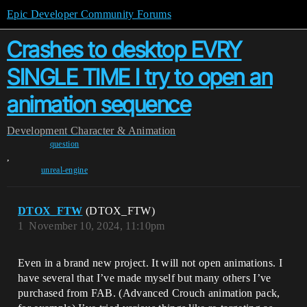
Epic Developer Community Forums
Crashes to desktop EVRY
SINGLE TIME I try to open an
animation sequence
Development
Character & Animation
question
,
unreal-engine
DTOX_FTW
(DTOX_FTW)
1
November 10, 2024, 11:10pm
Even in a brand new project. It will not open animations. I
have several that I’ve made myself but many others I’ve
purchased from FAB. (Advanced Crouch animation pack,