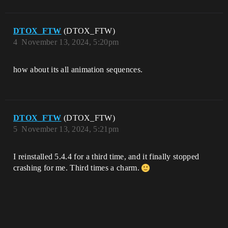
DTOX_FTW
(DTOX_FTW)
4
November 13, 2024, 5:20pm
how about its all animation sequences.
DTOX_FTW
(DTOX_FTW)
5
November 13, 2024, 5:21pm
I reinstalled 5.4.4 for a third time, and it finally stopped
crashing for me. Third times a charm.