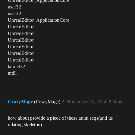
UnrealEditor_ApplicationCore
user32
user32
UnrealEditor_ApplicationCore
UnrealEditor
UnrealEditor
UnrealEditor
UnrealEditor
UnrealEditor
UnrealEditor
kernel32
ntdll
CrazyMage
(CrazyMage)
3
November 11, 2024, 8:58am
how about provide a piece of these anim seqs(and its
relating skeleton).