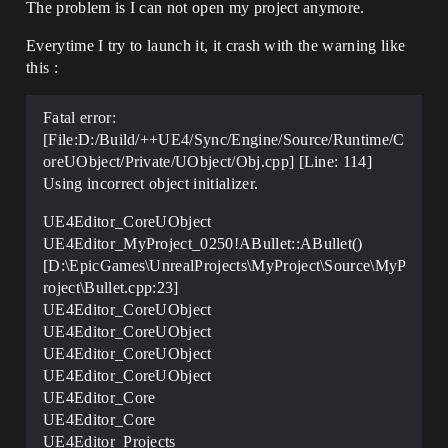
The problem is I can not open my project anymore.
Everytime I try to launch it, it crash with the warning like
this :
Fatal error:
[File:D:/Build/++UE4/Sync/Engine/Source/Runtime/C
oreUObject/Private/UObject/Obj.cpp] [Line: 114]
Using incorrect object initializer.
UE4Editor_CoreUObject
UE4Editor_MyProject_0250!ABullet::ABullet()
[D:\EpicGames\UnrealProjects\MyProject\Source\MyP
roject\Bullet.cpp:23]
UE4Editor_CoreUObject
UE4Editor_CoreUObject
UE4Editor_CoreUObject
UE4Editor_CoreUObject
UE4Editor_Core
UE4Editor_Core
UE4Editor_Projects