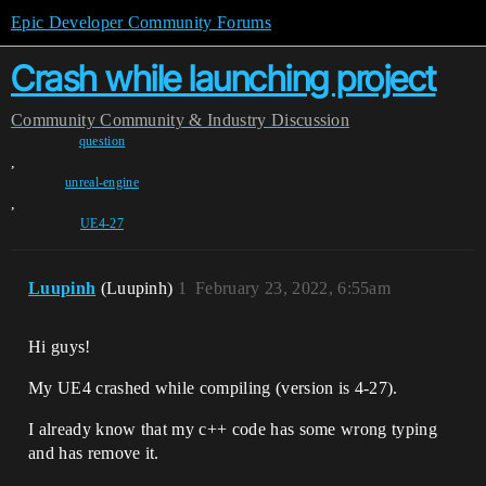
Epic Developer Community Forums
Crash while launching project
Community
Community & Industry Discussion
question
,
unreal-engine
,
UE4-27
Luupinh
(Luupinh)
1
February 23, 2022, 6:55am
Hi guys!
My UE4 crashed while compiling (version is 4-27).
I already know that my c++ code has some wrong typing
and has remove it.