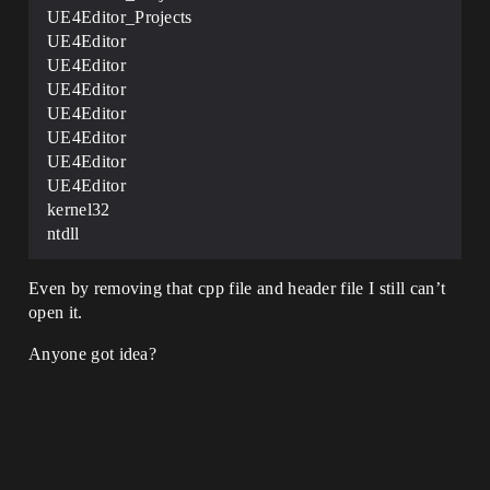
UE4Editor_Projects
UE4Editor
UE4Editor
UE4Editor
UE4Editor
UE4Editor
UE4Editor
UE4Editor
kernel32
ntdll
Even by removing that cpp file and header file I still can’t
open it.
Anyone got idea?