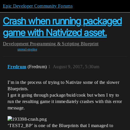
Epic Developer Community Forums
Crash when running packaged
game with Nativized asset.
Development
Programming & Scripting
Blueprint
unreal-engine
Fredrum
(Fredrum)
1
August 9, 2017, 5:30am
I’m in the process of trying to Nativize some of the slower
Blueprints.
I got it going through package/buid/cook but when I try to
run the resulting game it immediately crashes with this error
message.
‘TEST2_BP’ is one of the Blueprints that I managed to