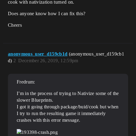
cook with nativization turned on.
Does anyone know how I can fix this?
Cheers
anonymous_user_d159cb1d
(anonymous_user_d159cb1
d)
2
December 26, 2019, 12:59pm
Fredrum:
I’m in the process of trying to Nativize some of the
slower Blueprints.
I got it going through package/buid/cook but when
I try to run the resulting game it immediately
crashes with this error message.