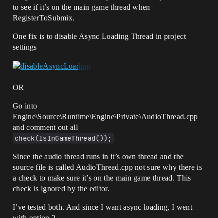
0]LogWindows: Error: [Callstack] 
to see if it’s on the main game thread when
0x00007ff7542978af 
UnrealGame.exe!UNiagaraDataInterfaceAudi
RegisterToSubmix.
oSpectrum::PostInitProperties() []

[2022.05.09-02.25.17:821][  
One fix is to disable Async Loading Thread in project
0]LogWindows: Error: [Callstack] 
settings
0x00007ff755836cfc 
UnrealGame.exe!FObjectInitializer::PostC
onstructInit() []

[2022.05.09-02.25.17:821][  
0]LogWindows: Error: [Callstack] 
OR
0x00007ff7558081e4 
UnrealGame.exe!FObjectInitializer::~FObj
Go into
ectInitializer() []

Engine\Source\Runtime\Engine\Private\AudioThread.cpp
[2022.05.09-02.25.17:821][  
and comment out all
0]LogWindows: Error: [Callstack] 
check(IsInGameThread());
0x00007ff75584d3a3 
UnrealGame.exe!StaticConstructObject_Int
Since the audio thread runs in it’s own thread and the
ernal() []

[2022.05.09-02.25.17:821][  
source file is called AudioThread.cpp not sure why there is
0]LogWindows: Error: [Callstack] 
a check to make sure it’s on the main game thread. This
0x00007ff75552541b 
check is ignored by the editor.
UnrealGame.exe!FAsyncPackage2::EventDriv
enCreateExport() []

I’ve tested both. And since I want async loading, I went
[2022.05.09-02.25.17:821][  
with option 2…