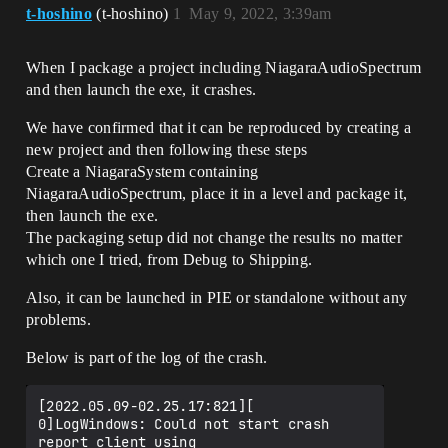
t-hoshino
(t-hoshino)
1
May 9, 2022, 3:39am
When I package a project including NiagaraAudioSpectrum
and then launch the exe, it crashes.
We have confirmed that it can be reproduced by creating a
new project and then following these steps
Create a NiagaraSystem containing
NiagaraAudioSpectrum, place it in a level and package it,
then launch the exe.
The packaging setup did not change the results no matter
which one I tried, from Debug to Shipping.
Also, it can be launched in PIE or standalone without any
problems.
Below is part of the log of the crash.
[2022.05.09-02.25.17:821][  
0]LogWindows: Could not start crash 
report client using 