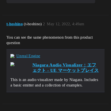
[2022.05.09-02.25.17:821][  
0]LogThreadingWindows: Error: Runnable 
t-hoshino
(t-hoshino)
2
May 12, 2022, 4:49am
thread FAsyncLoadingThread crashed.

[2022.05.09-02.25.17:821][  
0]LogWindows: Error: === Critical error: 
You can see the same phenomenon from this product
===

question
[2022.05.09-02.25.17:821][  
0]LogWindows: Error: 

[2022.05.09-02.25.17:821][  
Unreal Engine
0]LogWindows: Error: Assertion failed: 
IsInGameThread() 
Niagara Audio Visualizer：エフ
[File:D:\build\++UE5\Sync\Engine\Source\
ェクト - UE マーケットプレイス
Runtime\Engine\Private\AudioThread.cpp] 
[Line: 663] 

[2022.05.09-02.25.17:821][  
This is an audio visualizer made by Niagara. Includes
0]LogWindows: Error: 

a basic emitter and a collection of examples.
[2022.05.09-02.25.17:821][  
0]LogWindows: Error: 

[2022.05.09-02.25.17:821][  
0]LogWindows: Error: 

[2022.05.09-02.25.17:821][  
0]LogWindows: Error: [Callstack] 