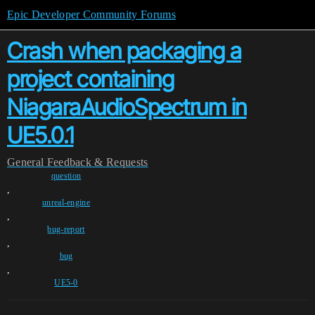
Epic Developer Community Forums
Crash when packaging a
project containing
NiagaraAudioSpectrum in
UE5.0.1
General
Feedback & Requests
question
,
unreal-engine
,
bug-report
,
bug
,
UE5-0