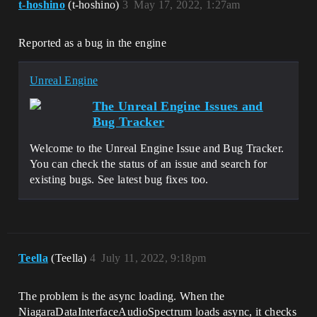
t-hoshino
(t-hoshino)
3
May 17, 2022, 1:27am
0x00007ff759b00e17 
UnrealGame.exe!FAudioCommandFence::Begin
Fence() []

Reported as a bug in the engine
[2022.05.09-02.25.17:821][  
0]LogWindows: Error: [Callstack] 
0x00007ff75429cbc2 
Unreal Engine
UnrealGame.exe!FNiagaraSubmixListener::R
egisterToSubmix() []

The Unreal Engine Issues and
[2022.05.09-02.25.17:821][  
Bug Tracker
0]LogWindows: Error: [Callstack] 
0x00007ff75423a1e2 
Welcome to the Unreal Engine Issue and Bug Tracker.
UnrealGame.exe!FNiagaraDataInterfaceProx
ySubmix::AddSubmixListener() []

You can check the status of an issue and search for
[2022.05.09-02.25.17:821][  
existing bugs. See latest bug fixes too.
0]LogWindows: Error: [Callstack] 
0x00007ff759b18fea 
UnrealGame.exe!FAudioDeviceManager::Iter
ateOverAllDevices() []

[2022.05.09-02.25.17:821][  
0]LogWindows: Error: [Callstack] 
Teella
(Teella)
4
July 11, 2022, 9:18pm
0x00007ff7542922f8 
UnrealGame.exe!FNiagaraDataInterfaceProx
ySubmix::OnUpdateSubmix() []

The problem is the async loading. When the
[2022.05.09-02.25.17:821][  
NiagaraDataInterfaceAudioSpectrum loads async, it checks