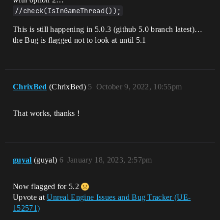
0]LogWindows: Error: [Callstack] 
0x00007ff755530b27 
//check(IsInGameThread());
UnrealGame.exe!FAsyncPackage2::Event_Pro
cessExportBundle() []

This is still happening in 5.0.3 (github 5.0 branch latest)…
[2022.05.09-02.25.17:821][  
the Bug is flagged not to look at until 5.1
0]LogWindows: Error: [Callstack] 
0x00007ff755534c83 
UnrealGame.exe!FEventLoadNode2::Execute(
) []

[2022.05.09-02.25.17:821][  
ChrixBed
(ChrixBed)
5
October 9, 2022, 10:55pm
0]LogWindows: Error: [Callstack] 
0x00007ff75554e986 
UnrealGame.exe!FAsyncLoadEventQueue2::Po
That works, thanks !
pAndExecute() []

[2022.05.09-02.25.17:821][  
0]LogWindows: Error: [Callstack] 
0x00007ff75556dc44 
UnrealGame.exe!FAsyncLoadingThread2::Run
() []

guyal
(guyal)
6
January 18, 2023, 2:57pm
[2022.05.09-02.25.17:821][  
0]LogWindows: Error: [Callstack] 
0x00007ff755449e4b 
Now flagged for 5.2
UnrealGame.exe!FRunnableThreadWin::Run() 
Upvote at
Unreal Engine Issues and Bug Tracker (UE-
[]

152571)
[2022.05.09-02.25.17:821][  