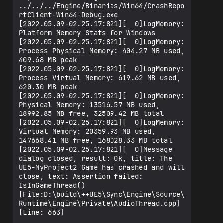
../../../Engine/Binaries/Win64/CrashRepo
rtClient-Win64-Debug.exe

[2022.05.09-02.25.17:821][  0]LogMemory: 
Platform Memory Stats for Windows

[2022.05.09-02.25.17:821][  0]LogMemory: 
Process Physical Memory: 404.27 MB used, 
409.68 MB peak

[2022.05.09-02.25.17:821][  0]LogMemory: 
Process Virtual Memory: 619.62 MB used, 
620.30 MB peak

[2022.05.09-02.25.17:821][  0]LogMemory: 
Physical Memory: 13516.57 MB used,  
18992.85 MB free, 32509.42 MB total

[2022.05.09-02.25.17:821][  0]LogMemory: 
Virtual Memory: 20359.93 MB used,  
147668.41 MB free, 168028.33 MB total

[2022.05.09-02.25.17:821][  0]Message 
dialog closed, result: Ok, title: The 
UE5-MyProject2 Game has crashed and will 
close, text: Assertion failed: 
IsInGameThread() 
[File:D:\build\++UE5\Sync\Engine\Source\
Runtime\Engine\Private\AudioThread.cpp] 
[Line: 663] 
