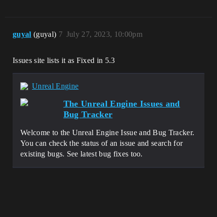
0]LogWindows: Error: [Callstack] 
0x00007ff755442d50 
UnrealGame.exe!FRunnableThreadWin::Guard
edRun() []

guyal
(guyal)
7
July 27, 2023, 10:00pm
[2022.05.09-02.25.17:821][  
0]LogWindows: Error: [Callstack] 
0x00007fff73a954e0 
Issues site lists it as Fixed in 5.3
KERNEL32.DLL!UnknownFunction []

[2022.05.09-02.25.17:821][  
0]LogWindows: Error: [Callstack] 
Unreal Engine
0x00007fff750c485b 
ntdll.dll!UnknownFunction []

The Unreal Engine Issues and
[2022.05.09-02.25.17:821][  
Bug Tracker
0]LogWindows: Error: 

[2022.05.09-02.25.17:821][  
0]LogWindows: Error: Crash in runnable 
Welcome to the Unreal Engine Issue and Bug Tracker.
thread FAsyncLoadingThread

You can check the status of an issue and search for
[2022.05.09-02.25.17:839][  0]LogExit: 
existing bugs. See latest bug fixes too.
Executing StaticShutdownAfterError

[2022.05.09-02.25.17:839][  
0]LogWindows: 
FPlatformMisc::RequestExit(1)

[2022.05.09-02.25.17:839][  
0]LogWindows: 
FPlatformMisc::RequestExitWithStatus(1, 