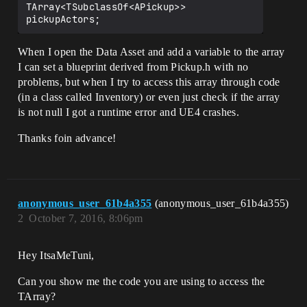
TArray<TSubclassOf<APickup>> 
When I open the Data Asset and add a variable to the array
I can set a blueprint derived from Pickup.h with no
problems, but when I try to access this array through code
(in a class called Inventory) or even just check if the array
is not null I got a runtime error and UE4 crashes.
Thanks foin advance!
anonymous_user_61b4a355
(anonymous_user_61b4a355)
2
October 7, 2016, 8:06pm
Hey ItsaMeTuni,
Can you show me the code you are using to access the
TArray?