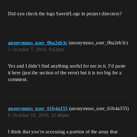
Did oyu check the logs Saved/Logs in project directory?
anonymous_user_0ba2eb3c
(anonymous_user_0ba2eb3c)
5
October 7, 2016, 9:42pm
Yes and I didn’t find anything useful for me in it. I’d paste
it here (just the section of the error) but it is too big for a
comment.
anonymous_user_61b4a355
(anonymous_user_61b4a355)
6
October 10, 2016, 12:40pm
I think that you’re accessing a portion of the array that