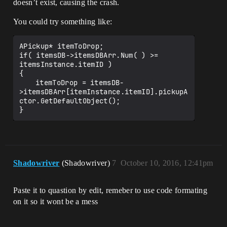
doesn’t exist, causing the crash.
You could try something like:
APickup* itemToDrop;

if( itemsDB->itemsDBArr.Num( ) >= 
itemsInstance.itemID )

{

	itemToDrop = itemsDB-
>itemsDBArr[itemInstance.itemID].pickupA
ctor.GetDefaultObject();

Shadowriver
(Shadowriver)
7
October 10, 2016, 12:41pm
Paste it to quastion by edit, remeber to use code formating
on it so it wont be a mess