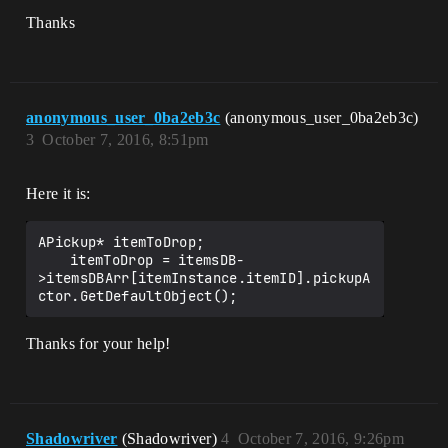
Thanks
anonymous_user_0ba2eb3c
(anonymous_user_0ba2eb3c)
3
October 7, 2016, 8:51pm
Here it is:
APickup* itemToDrop;

	itemToDrop = itemsDB-
>itemsDBArr[itemInstance.itemID].pickupA
Thanks for your help!
Shadowriver
(Shadowriver)
4
October 7, 2016, 9:26pm