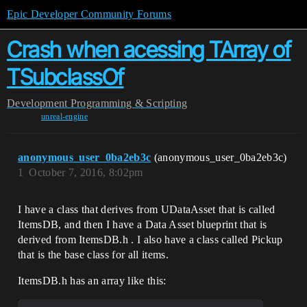
Epic Developer Community Forums
Crash when acessing TArray of
TSubclassOf
Development
Programming & Scripting
unreal-engine
anonymous_user_0ba2eb3c
(anonymous_user_0ba2eb3c)
1
October 7, 2016, 8:02pm
I have a class that derives from UDataAsset that is called
ItemsDB, and then I have a Data Asset blueprint that is
derived from ItemsDB.h . I also have a class called Pickup
that is the base class for all items.
ItemsDB.h has an array like this: