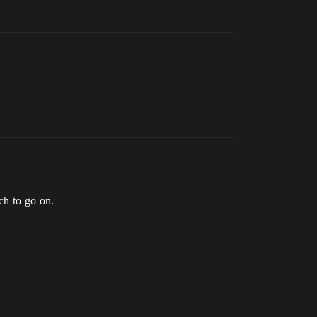
ch to go on.