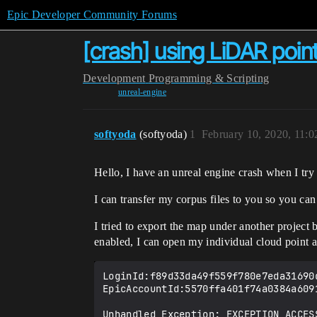
Epic Developer Community Forums
[crash] using LiDAR poin
Development
Programming & Scripting
unreal-engine
softyoda
(softyoda)
1
February 10, 2020, 11:
Hello, I have an unreal engine crash when I try
I can transfer my corpus files to you so you ca
I tried to export the map under another project 
enabled, I can open my individual cloud point as
LoginId:f89d33da49f559f780e7eda31690d
EpicAccountId:5570ffa401f74a0384a6091
Unhandled Exception: EXCEPTION_ACCES