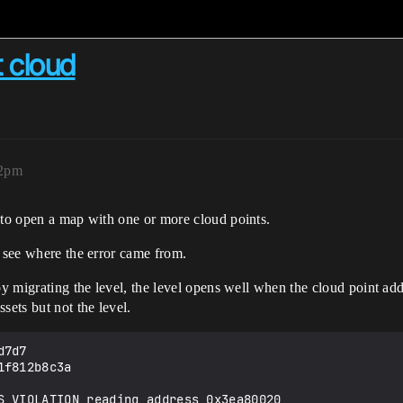
t cloud
02pm
 to open a map with one or more cloud points.
n see where the error came from.
by migrating the level, the level opens well when the cloud point ad
sets but not the level.
7d7

f812b8c3a

S_VIOLATION reading address 0x3ea80020
