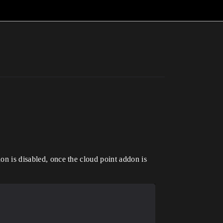
don is disabled, once the cloud point addon is