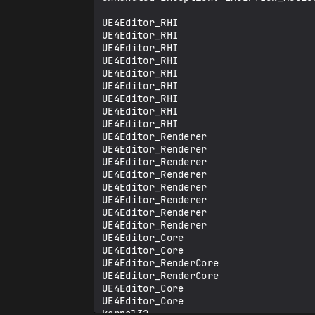
UE4Editor_RHI

UE4Editor_RHI

UE4Editor_RHI

UE4Editor_RHI

UE4Editor_RHI

UE4Editor_RHI

UE4Editor_RHI

UE4Editor_RHI

UE4Editor_RHI

UE4Editor_Renderer

UE4Editor_Renderer

UE4Editor_Renderer

UE4Editor_Renderer

UE4Editor_Renderer

UE4Editor_Renderer

UE4Editor_Renderer

UE4Editor_Renderer

UE4Editor_Core

UE4Editor_Core

UE4Editor_RenderCore

UE4Editor_RenderCore

UE4Editor_Core

UE4Editor_Core

kernel32
