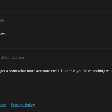
2pm
dow.
, 2020, 2:21am
 get a somewhat more accurate error. Like this you have nothing mu
vice
Privacy Policy