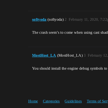
ntdll
softyoda
(softyoda)
2
February 11, 2020, 7:2
The crash seem’s to come when using cast sha
MostHost_LA
(MostHost_LA)
3
February 12
You should install the engine debug symbols to
Home
Categories
Guidelines
Terms of Ser