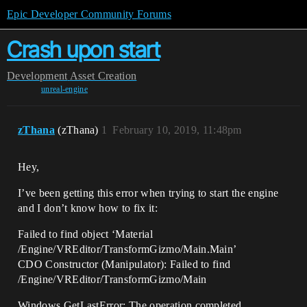
Epic Developer Community Forums
Crash upon start
Development
Asset Creation
unreal-engine
zThana
(zThana)
1
February 10, 2019, 11:48pm
Hey,
I’ve been getting this error when trying to start the engine
and I don’t know how to fix it:
Failed to find object ‘Material
/Engine/VREditor/TransformGizmo/Main.Main’
CDO Constructor (Manipulator): Failed to find
/Engine/VREditor/TransformGizmo/Main
Windows GetLastError: The operation completed