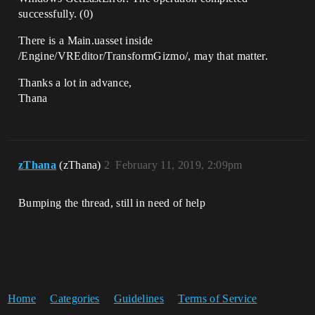
successfully. (0)
There is a Main.uasset inside
/Engine/VREditor/TransformGizmo/, may that matter.
Thanks a lot in advance,
Thana
zThana
(zThana)
2
February 11, 2019, 2:09pm
Bumping the thread, still in need of help
Home
Categories
Guidelines
Terms of Service