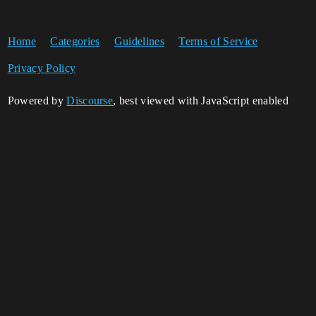
Home
Categories
Guidelines
Terms of Service
Privacy Policy
Powered by
Discourse
, best viewed with JavaScript enabled