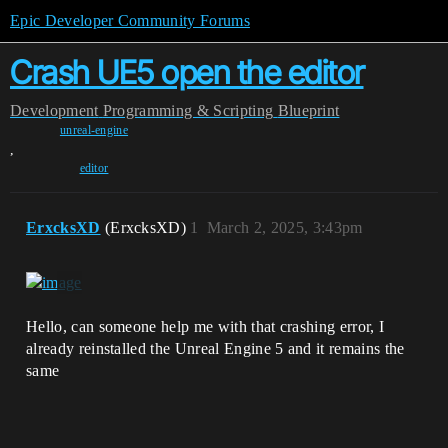
Epic Developer Community Forums
Crash UE5 open the editor
Development
Programming & Scripting
Blueprint
unreal-engine
,
editor
ErxcksXD
(ErxcksXD)
1
March 2, 2025, 3:43pm
Hello, can someone help me with that crashing error, I
already reinstalled the Unreal Engine 5 and it remains the
same