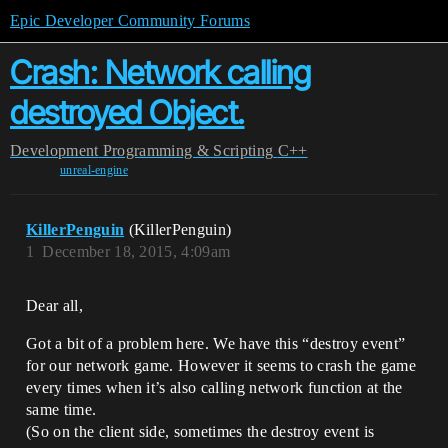
Epic Developer Community Forums
Crash: Network calling
destroyed Object.
Development
Programming & Scripting
C++
unreal-engine
KillerPenguin
(KillerPenguin)
1
December 18, 2015, 4:09am
Dear all,
Got a bit of a problem here. We have this “destroy event”
for our network game. However it seems to crash the game
every times when it’s also calling network function at the
same time.
(So on the client side, sometimes the destroy event is