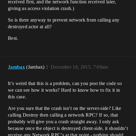
received first, and the network function received later,
giving us access violation crash.)
So is there anyway to prevent network from calling any
destroyed actor at all?
Best.
Jambax
(Jambax)
2
December 18, 2015, 7:09am
It’s weird that this is a problem, can you post the code so
we can see how it works? Hard to know how to fix it in
this case.
Are you sure that the crash isn’t on the server-side? Like
calling Destroy then calling a network RPC? If so, that
probably will give you a crash straight away. I only ask
because once the object is destroyed client-side, it shouldn’t
receive any Network RPC’s at that point - nothing should