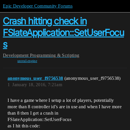
Epic Developer Community Forums
Crash hitting check in
FSlateApplication::SetUserFocu
s
Development
Programming & Scripting
unreal-engine
anonymous_user_f9756538
(anonymous_user_f9756538)
1
January 18, 2016, 7:21am
I have a game where I setup a lot of players, potentially
more than 8 controller id’s are in use and when I have more
than 8 then I get a crash in
FSlateApplication::SetUserFocus
as I hit this code: