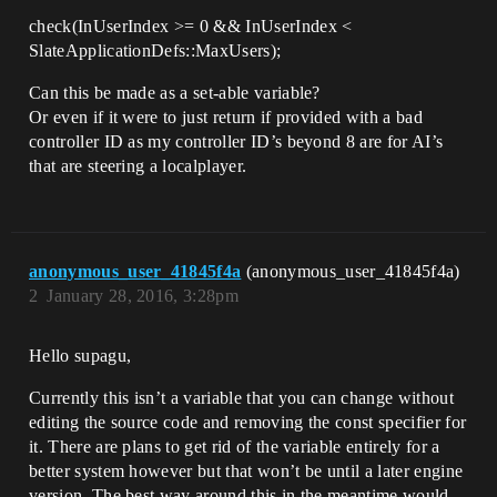
check(InUserIndex >= 0 && InUserIndex <
SlateApplicationDefs::MaxUsers);
Can this be made as a set-able variable?
Or even if it were to just return if provided with a bad
controller ID as my controller ID’s beyond 8 are for AI’s
that are steering a localplayer.
anonymous_user_41845f4a
(anonymous_user_41845f4a)
2
January 28, 2016, 3:28pm
Hello supagu,
Currently this isn’t a variable that you can change without
editing the source code and removing the const specifier for
it. There are plans to get rid of the variable entirely for a
better system however but that won’t be until a later engine
version. The best way around this in the meantime would