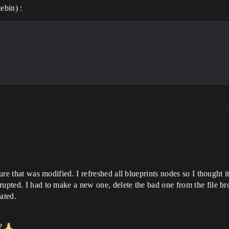
ebin) :
m
ture that was modified. I refreshed all blueprints nodes so I thought 
rupted. I had to make a new one, delete the bad one from the file bro
ated.
 ?