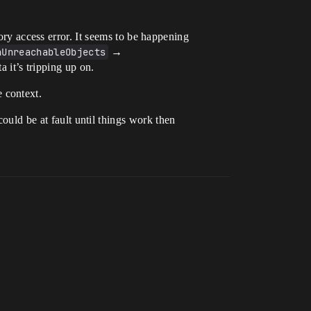
mory access error. It seems to be happening
hUnreachableObjects
→
a it’s tripping up on.
e context.
could be at fault until things work then