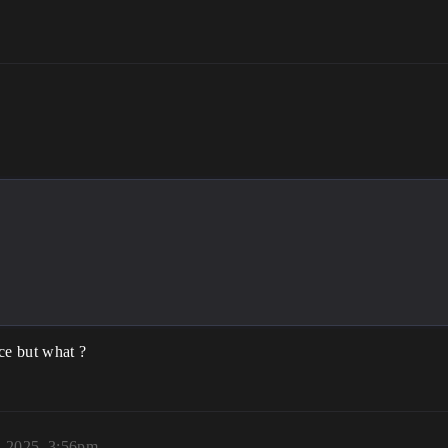
ce but what ?
, 2025, 3:56pm