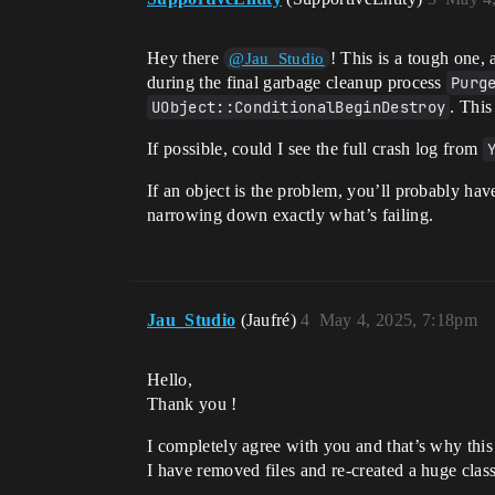
Hey there
! This is a tough one, 
@Jau_Studio
during the final garbage cleanup process
Purg
UObject::ConditionalBeginDestroy
. This
If possible, could I see the full crash log from
If an object is the problem, you’ll probably have
narrowing down exactly what’s failing.
Jau_Studio
(Jaufré)
4
May 4, 2025, 7:18pm
Hello,
Thank you !
I completely agree with you and that’s why this 
I have removed files and re-created a huge class 