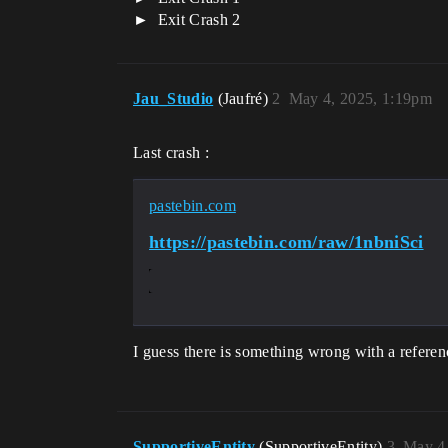
Exit Crash 2
Jau_Studio
(Jaufré)
2
May 4, 2025, 1:19pm
Last crash :
pastebin.com
https://pastebin.com/raw/1nbniSci
I guess there is something wrong with a referen
SupportiveEntity
(SupportiveEntity)
3
May 4