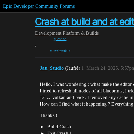
Epic Developer Community Forums
Crash at build and at edit
Development
Platform & Builds
question
,
unreal-engine
Jau_Studio
(Jaufré)
1
March 24, 2025, 5:57p
Hello, I was wondering : what make the editor c
I tried to refresh all nodes of all blueprints, I
12 ↔ vulkan and back. I removed any cache in th
How can I find what it happening ? Everything w
Thanks !
Build Crash
Exit Crash 1