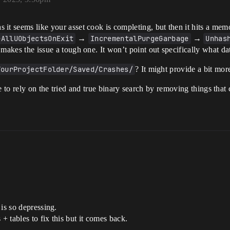
as it seems like your asset cook is completing, but then it hits a me
eAllUObjectsOnExit
→
IncrementalPurgeGarbage
→
Unhas
 makes the issue a tough one. It won’t point out specifically what dat
YourProjectFolder/Saved/Crashes/
? It might provide a bit mor
 to rely on the tried and true binary search by removing things that 
is so depressing.
+ tables to fix this but it comes back.