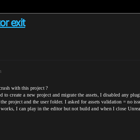
or exit
m
rash with this project ?
 tried to create a new project and migrate the assets, I disabled any 
e project and the user folder. I asked for assets validation = no is
orks, I can play in the editor but not build and when I close Unreal 