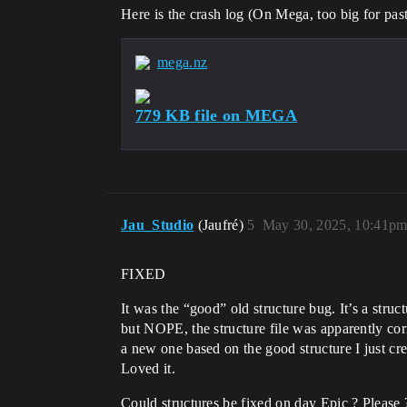
Here is the crash log (On Mega, too big for past
mega.nz
779 KB file on MEGA
Jau_Studio
(Jaufré)
5
May 30, 2025, 10:41p
FIXED
It was the “good” old structure bug. It’s a struc
but NOPE, the structure file was apparently cor
a new one based on the good structure I just cre
Loved it.
Could structures be fixed on day Epic ? Please