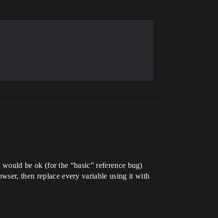
it would be ok (for the “basic” reference bug)
wser, then replace every variable using it with