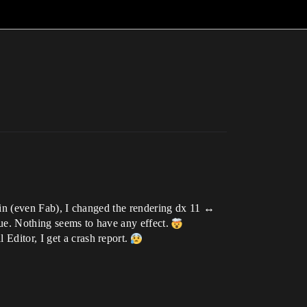
plugin (even Fab), I changed the rendering dx 11 ↔
sue. Nothing seems to have any effect.
Editor, I get a crash report.