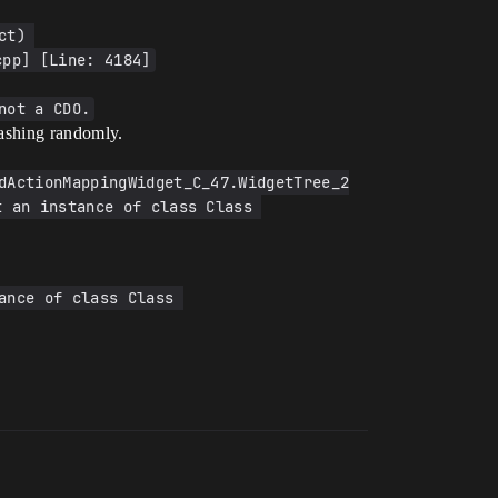
t) 
cpp] [Line: 4184]
not a CDO.
rashing randomly.
dActionMappingWidget_C_47.WidgetTree_2
 an instance of class Class 
nce of class Class 