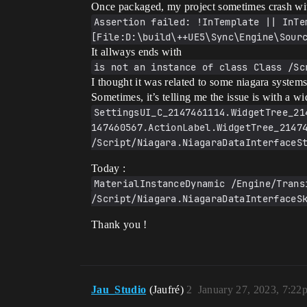
Once packaged, my project sometimes crash wit
Assertion failed: !InTemplate || InTe
[File:D:\build\++UE5\Sync\Engine\Sour
It allways ends with
is not an instance of class Class /Sc
I thought it was related to some niagara syste
Sometimes, it’s telling me the issue is with a
SettingsUI_C_2147461114.WidgetTree_21
147460567.ActionLabel.WidgetTree_21474
/Script/Niagara.NiagaraDataInterfaceS
Today :
MaterialInstanceDynamic /Engine/Trans
/Script/Niagara.NiagaraDataInterfaceS
Thank you !
Jau_Studio
(Jaufré)
2
January 27, 2023, 7:22