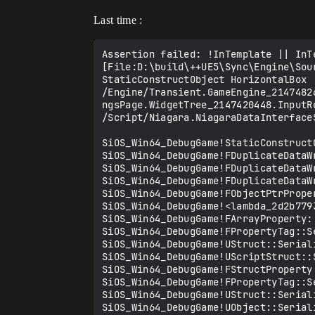
Last time :
Assertion failed: !InTemplate || InT
[File:D:\build\++UE5\Sync\Engine\Sou
StaticConstructObject HorizontalBox 
/Engine/Transient.GameEngine_2147482
ngsPage.WidgetTree_2147420448.InputR
/Script/Niagara.NiagaraDataInterface
SiOS_Win64_DebugGame!StaticConstructO
SiOS_Win64_DebugGame!FDuplicateDataW
SiOS_Win64_DebugGame!FDuplicateDataWr
SiOS_Win64_DebugGame!FDuplicateDataWr
SiOS_Win64_DebugGame!FObjectPtrProper
SiOS_Win64_DebugGame!<lambda_2d2b779
SiOS_Win64_DebugGame!FArrayProperty::
SiOS_Win64_DebugGame!FPropertyTag::Se
SiOS_Win64_DebugGame!UStruct::Serial
SiOS_Win64_DebugGame!UScriptStruct::S
SiOS_Win64_DebugGame!FStructProperty:
SiOS_Win64_DebugGame!FPropertyTag::Se
SiOS_Win64_DebugGame!UStruct::Serial
SiOS_Win64_DebugGame!UObject::Seriali