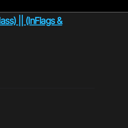
ass) || (InFlags &