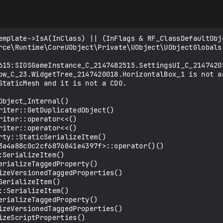
emplate->IsA(InClass) || (InFlags & RF_ClassDefaultObje
rce\Runtime\CoreUObject\Private\UObject\UObjectGlobals.
615:SIOSGameInstance_C_2147482515.SettingsUI_C_2147420
ow_C_23.WidgetTree_2147420018.HorizontalBox_1 is not an
StaticMesh and it is not a CDO.

bject_Internal()

riter::GetDuplicatedObject()

iter::operator<<()

iter::operator<<()

ty::StaticSerializeItem()

3a4a88c0c2cf6876841e4397f>::operator()()

SerializeItem()

rializeTaggedProperty()

izeVersionedTaggedProperties()

erializeItem()

:SerializeItem()

rializeTaggedProperty()

izeVersionedTaggedProperties()

zeScriptProperties()
