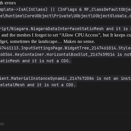
h errors
mplate->IsA(InClass) || (InFlags & RF_ClassDefaultObjec
ce\Runtime\CoreUObject\Private\UObject\UObjectGlobals.
ript/Niagara.NiagaraDataInterfaceStaticMesh and it is 
ms and the meshes I forgot to set “Allow CPUAccess”, but It keeps c
 widget, sometimes the landscape… Makes no sense.
47461113.InputSettingsPage.WidgetTree_2147461014.Style
60564.KeyContainer.HorizontalBoxSlot_2147459014 is not
taticMesh and it is not a CDO.
ient.MaterialInstanceDynamic_2147472084 is not an insta
keletalMesh and it is not a CDO.
pm