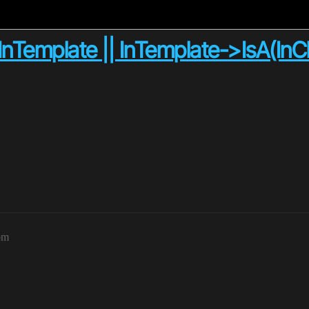
!InTemplate || InTemplate->IsA(InCl
pm