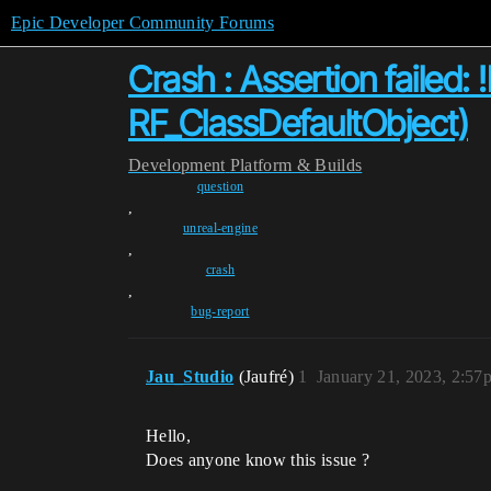
Epic Developer Community Forums
Crash : Assertion failed: 
RF_ClassDefaultObject)
Development
Platform & Builds
question
,
unreal-engine
,
crash
,
bug-report
Jau_Studio
(Jaufré)
1
January 21, 2023, 2:57
Hello,
Does anyone know this issue ?