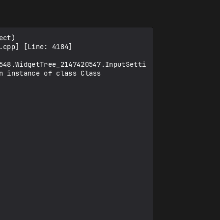
ct) 
cpp] [Line: 4184] 
548.WidgetTree_2147420547.InputSetti
 instance of class Class 