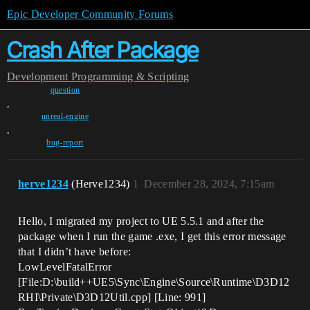
Epic Developer Community Forums
Crash After Package
Development
Programming & Scripting
question
,
unreal-engine
,
bug-report
herve1234
(Herve1234)
1
December 28, 2024, 7:15am
Hello, I migrated my project to UE 5.5.1 and after the
package when I run the game .exe, I get this error message
that I didn’t have before:
LowLevelFatalError
[File:D:\build++UE5\Sync\Engine\Source\Runtime\D3D12
RHI\Private\D3D12Util.cpp] [Line: 991]