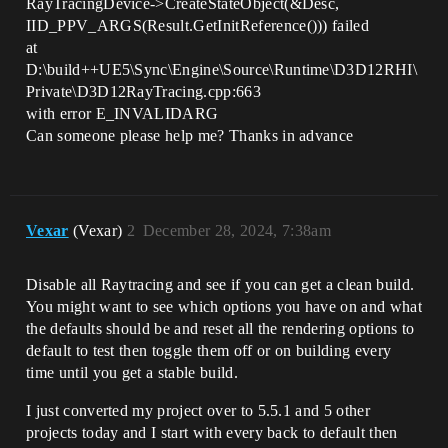
RayTracingDevice->CreateStateObject(&Desc,
IID_PPV_ARGS(Result.GetInitReference())) failed
at
D:\build++UE5\Sync\Engine\Source\Runtime\D3D12RHI\
Private\D3D12RayTracing.cpp:663
with error E_INVALIDARG
Can someone please help me? Thanks in advance
Vexar
(Vexar)
2
December 28, 2024, 7:38am
Disable all Raytracing and see if you can get a clean build.
You might want to see which options you have on and what
the defaults should be and reset all the rendering options to
default to test then toggle them off or on building every
time until you get a stable build.
I just converted my project over to 5.5.1 and 5 other
projects today and I start with every back to default then