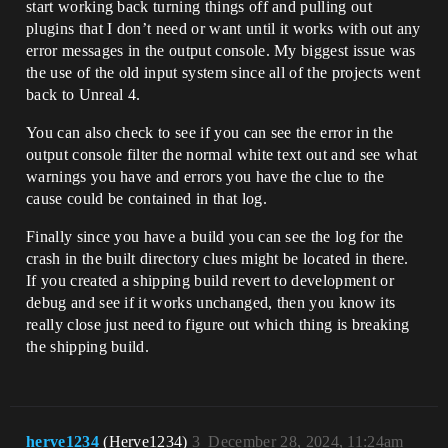
start working back turning things off and pulling out
plugins that I don’t need or want until it works with out any
error messages in the output console. My biggest issue was
the use of the old input system since all of the projects went
back to Unreal 4.
You can also check to see if you can see the error in the
output console filter the normal white text out and see what
warnings you have and errors you have the clue to the
cause could be contained in that log.
Finally since you have a build you can see the log for the
crash in the built directory clues might be located in there.
If you created a shipping build revert to development or
debug and see if it works unchanged, then you know its
really close just need to figure out which thing is breaking
the shipping build.
herve1234
(Herve1234)
3
December 28, 2024, 11:24am