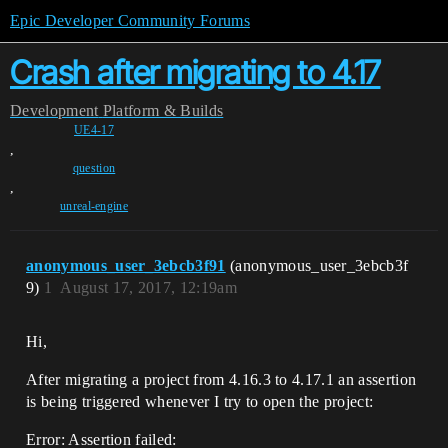
Epic Developer Community Forums
Crash after migrating to 4.17
Development
Platform & Builds
UE4-17
,
question
,
unreal-engine
anonymous_user_3ebcb3f91
(anonymous_user_3ebcb3f
9)
1
August 17, 2017, 12:19am
Hi,
After migrating a project from 4.16.3 to 4.17.1 an assertion
is being triggered whenever I try to open the project:
Error: Assertion failed: