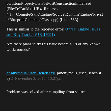
bCustomPropertyListForPostConstructionInitialized
[File:D:\Build++UE4+Release-
4.17+Compile\Sync\Engine\Source\Runtime\Engine\Privat
e\BlueprintGeneratedClass.cpp] [Line: 563]
This is similar to the reported error:
Unreal Engine Issues
and Bug Tracker (UE-47991)
Are there plans to fix this issue before 4.18 or any known
workarounds?
anonymous_user_3ebcb3f91
(anonymous_user_3ebcb3f
9)
2
November 3, 2017, 10:27pm
Problem was solved after compiling from source.