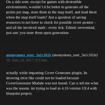
On a side note, except for games with destrutible
environments, wouldn’t it be better to generate all the
points per map, store them in the map itself, and load them
when the map itself loads? Just a question of saving
resources to not have to check for possible cover pointer -
and all the involved math - every tick. Edited: nevermind,
just saw you store them upon generation.
anonymous_user_3a1c102e
(anonymous_user_3a1c102e)
10
June 20, 2017, 8:15am
actually while importing Cover Generator plugin, Its
showing error like could not be loaded because
CoverGenerator Module was not found. Can u tell me what
was the reason. im trying to load in 4.16 version UE4 with
blueprint project.