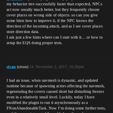
my behavior tree successfully faster than expected, NPCs
act now usually much better, but they frequently choose
cover places on wrong side of objects. so can you give
some hints how to improve it, if the NPC knows the
direction of the incoming attack, and as I see cover places
store direction data.
I ask just a few hints where can I start with it… or how to
setup the EQS doing proper tests.
sivan
(sivan)
14
November 2, 2017, 10:20pm
I had an issue, when navmesh is dynamic, and updated
runtime because of spawning actors affecting the navmesh,
regenerating the covers caused short but disturbing freezes
even in a relatively small level. Luckily, today I have
modified the plugin to run it asynchronously as a
FNonAbandonableTask. Now I’m doing some further tests,