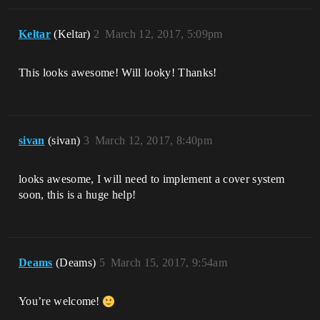
Keltar
(Keltar)
2
March 12, 2017, 5:09pm
This looks awesome! Will looky! Thanks!
sivan
(sivan)
3
March 12, 2017, 8:40pm
looks awesome, I will need to implement a cover system
soon, this is a huge help!
Deams
(Deams)
5
March 15, 2017, 9:54am
You’re welcome!