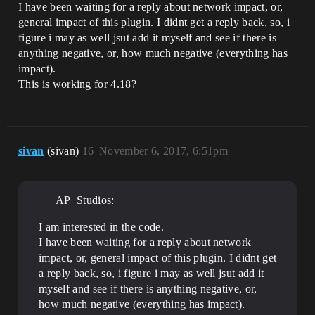
I have been waiting for a reply about network impact, or,
general impact of this plugin. I didnt get a reply back, so, i
figure i may as well jsut add it myself and see if there is
anything negative, or, how much negative (everything has
impact).
This is working for 4.18?
sivan
(sivan)
16
November 6, 2017, 6:51pm
AP_Studios:
I am interested in the code.
I have been waiting for a reply about network
impact, or, general impact of this plugin. I didnt get
a reply back, so, i figure i may as well jsut add it
myself and see if there is anything negative, or,
how much negative (everything has impact).