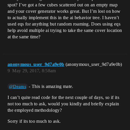
spot? I’ve got a few cubes scattered out on an empty map
and your cover generator works great. But I’m lost on how
to actually implement this in the ai behavior tree. I haven’t
used eqs for anything but random roaming. Does using eqs
help avoid multiple ai trying to take the same cover location
at the same time?
anonymous_user_9d7a9e0b
(anonymous_user_9d7a9e0b)
9
May 29, 2017, 8:58am
- This is amazing mate.
@Deams
I can’t quite read code for the next couple of days, so if its
not too much to ask, would you kindly and briefly explain
the employed methodology?
Sorry if its too much to ask.