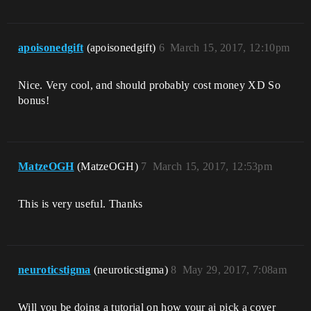
apoisonedgift
(apoisonedgift)
6
March 15, 2017, 12:10pm
Nice. Very cool, and should probably cost money XD So
bonus!
MatzeOGH
(MatzeOGH)
7
March 15, 2017, 12:53pm
This is very useful. Thanks
neuroticstigma
(neuroticstigma)
8
May 29, 2017, 7:08am
Will you be doing a tutorial on how your ai pick a cover