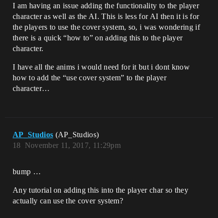
I am having an issue adding the functionality to the player
character as well as the AI. This is less for AI then it is for
the players to use the cover system, so, i was wondering if
there is a quick “how to” on adding this to the player
character.
I have all the anims i would need for it but i dont know
how to add the “use cover system” to the player
character…
AP_Studios
(AP_Studios)
18
November 11, 2017, 11:29pm
bump …
Any tutorial on adding this into the player char so they
actually can use the cover system?