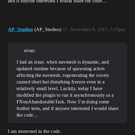
and if anyone interested I would share the code…
AP_Studios
(AP_Studios)
15
November 6, 2017, 5:15pm
sivan:
I had an issue, when navmesh is dynamic, and
updated runtime because of spawning actors
affecting the navmesh, regenerating the covers
caused short but disturbing freezes even in a
relatively small level. Luckily, today I have
modified the plugin to run it asynchronously as a
FNonAbandonableTask. Now I’m doing some
further tests, and if anyone interested I would share
the code…
I am interested in the code.