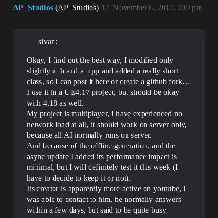
AP_Studios
(AP_Studios)
17
November 6, 2017, 7:01pm
sivan:
Okay, I find out the best way, I modified only
slightly a .h and a .cpp and added a really short
class, so I can post it here or create a github fork…
I use it in a UE4.17 project, but should be okay
with 4.18 as well.
My project is multiplayer, I have experienced no
network load at all, it should work on server only,
because all AI normally runs on server.
And because of the offline generation, and the
async update I added its performance impact is
minimal, but I will definitely test it this week (I
have to decide to keep it or not).
Its creator is apparently more active on youtube, I
was able to contact to him, he normally answers
within a few days, but said to be quite busy