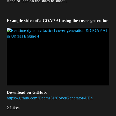
stand or lean on the sides to shoot…
Example video of a GOAP AI using the cover generator
Download on GitHub:
https://github.com/Deams51/CoverGenerator-UE4
2 Likes