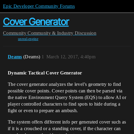
Epic Developer Community Forums
Cover Generator
Community
Community & Industry Discussion
unreal-engine
Deams
(Deams)
1
March 12, 2017, 4:40pm
Dynamic Tactical Cover Generator
The cover generator analyzes the level’s geometry to find
possible cover points. Cover points can then be parsed via
the native Environment Query System (EQS) to allow AI or
player controlled characters to find spots to hide during a
fight or even to prepare an ambush.
The system offers different info per generated cover such as
if it is a crouched or a standing cover, if the character can