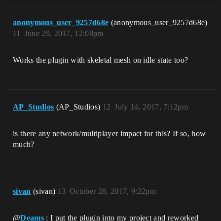
anonymous_user_9257d68e
(anonymous_user_9257d68e)
11
June 29, 2017, 12:08pm
Works the plugin with skeletal mesh on idle state too?
AP_Studios
(AP_Studios)
12
July 14, 2017, 7:12pm
is there any network/multiplayer impact for this? If so, how
much?
sivan
(sivan)
13
October 28, 2017, 9:22pm
@
Deams
: I put the plugin into my project and reworked