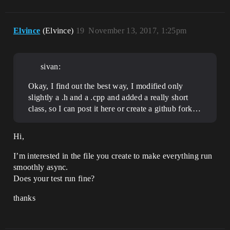
Elvince
(Elvince)
19
November 13, 2017, 1:25pm
sivan:
Okay, I find out the best way, I modified only
slightly a .h and a .cpp and added a really short
class, so I can post it here or create a github fork…
Hi,
I’m interested in the file you create to make everything run
smoothly async.
Does your test run fine?
thanks