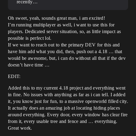
recently…
Oh sweet, yeah, sounds great man, i am excited!
I’m running multiplayer as well, i want to use this for
players. Dedicated server situation, so, as little impact as
possible is perfect lol.
If we want to reach out to the primary DEV for this and
have him add what you did, then, push out a 4.18 … that
would be awesome, but, i can do without all that if the dev
doesn’t have time …
EDIT:
Added this to my current 4.18 project and everything went
in fine. No issues with anything as far as i can tell. I added
it, you know just for fun, to a massive openworld filled city.
It actually does an amazing job at locating hiding places
around everything. Every door, every window has clear fire
from it, every usable tree and fence and … everything.
Great work.