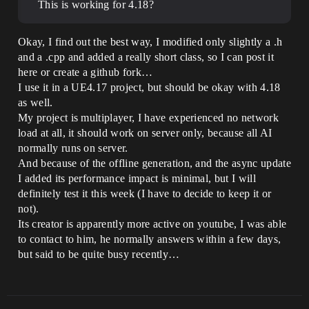
This is working for 4.18?
Okay, I find out the best way, I modified only slightly a .h
and a .cpp and added a really short class, so I can post it
here or create a github fork…
I use it in a UE4.17 project, but should be okay with 4.18
as well.
My project is multiplayer, I have experienced no network
load at all, it should work on server only, because all AI
normally runs on server.
And because of the offline generation, and the async update
I added its performance impact is minimal, but I will
definitely test it this week (I have to decide to keep it or
not).
Its creator is apparently more active on youtube, I was able
to contact to him, he normally answers within a few days,
but said to be quite busy recently…