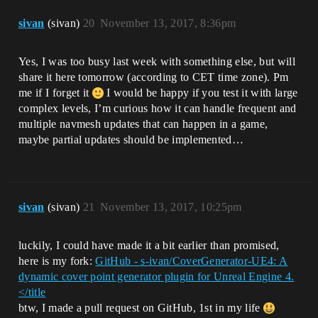
sivan
(sivan)
20
November 13, 2017, 8:36pm
Yes, I was too busy last week with something else, but will
share it here tomorrow (according to CET time zone). Pm
me if I forget it
I would be happy if you test it with large
complex levels, I’m curious how it can handle frequent and
multiple navmesh updates that can happen in a game,
maybe partial updates should be implemented…
sivan
(sivan)
21
November 13, 2017, 10:25pm
luckily, I could have made it a bit earlier than promised,
here is my fork:
GitHub - s-ivan/CoverGenerator-UE4: A
dynamic cover point generator plugin for Unreal Engine 4.
</title
btw, I made a pull request on GitHub, 1st in my life