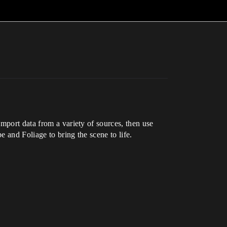
mport data from a variety of sources, then use
e and Foliage to bring the scene to life.