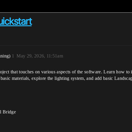
ickstart
ining)
1
May 29, 2026, 11:51am
ject that touches on various aspects of the software. Learn how to i
 basic materials, explore the lighting system, and add basic Landscap
l Bridge