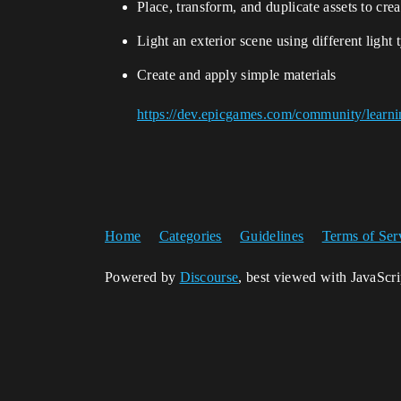
Place, transform, and duplicate assets to cr
Light an exterior scene using different light 
Create and apply simple materials
https://dev.epicgames.com/community/learni
Home
Categories
Guidelines
Terms of Ser
Powered by
Discourse
, best viewed with JavaScr