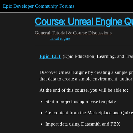
Epic Developer Community Forums
Course: Unreal Engine Qu
General
Tutorial & Course Discussions
unreal-engine
Epic_ELT
(Epic Education, Learning, and Tra
Discover Unreal Engine by creating a simple pro
that data to create a simple environment, author
At the end of this course, you will be able to:
Start a project using a base template
Get content from the Marketplace and Quixe
Import data using Datasmith and FBX