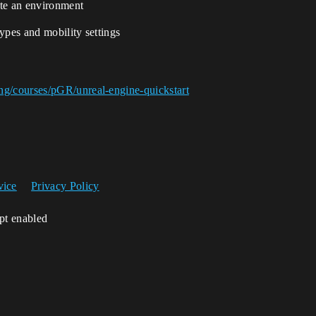
eate an environment
types and mobility settings
ng/courses/pGR/unreal-engine-quickstart
vice
Privacy Policy
ipt enabled