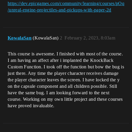
https://dev.epicgames.com/community/learning/courses/pOq
/unreal-engine-projectiles-and-pickups-with-paper-2d
KowalaSan
(KowalaSan)
2
February 2, 2023, 8:03am
This course is awesome. I finished with most of the course.
I am having an affect after i implanted the KnockBack
Custom Function. I took off the function but bow the bug is
just there. Any time the player character receives damage
the player character leaves the screen. I have locked the y
on the capsule component and all children possible. Still
have the same bug. I am looking forward to the next
course. Working on my own little project and these courses
have proved invaluable.