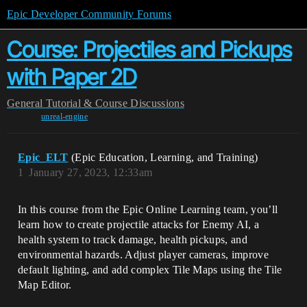
Epic Developer Community Forums
Course: Projectiles and Pickups
with Paper 2D
General
Tutorial & Course Discussions
unreal-engine
Epic_ELT
(Epic Education, Learning, and Training)
1
January 27, 2023, 12:33am
In this course from the Epic Online Learning team, you’ll
learn how to create projectile attacks for Enemy AI, a
health system to track damage, health pickups, and
environmental hazards. Adjust player cameras, improve
default lighting, and add complex Tile Maps using the Tile
Map Editor.