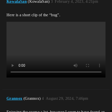
KowalaSan
(KowalaSan)
3
February 4, 2023, 4:21pm
Here is a short clip of the “bug”.
Grannox
(Grannox)
4
August 29, 2024, 7:46pm
Enjoying the course a lot, however I seem to have found an