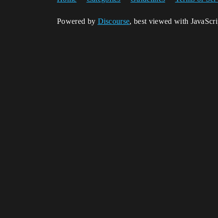
Powered by
Discourse
, best viewed with JavaScr