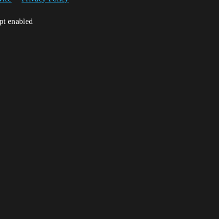
ipt enabled