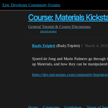
Epic Developer Community Forums
Course: Materials Kicksta
General
Tutorial & Course Discussions
unreal-engine
Rudy.Triplett
(Rudy.Triplett)
1
March 4, 202
Sjoerd de Jong and Mario Palmero go through t
up Materials, and how they can be manipulated to
https://dev.epicgames.com/community/learning/
Home
Categories
Guidelines
Terms of Ser