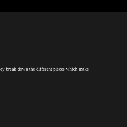
hey break down the different pieces which make