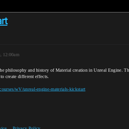
rt
0, 12:00am
he philosophy and history of Material creation in Unreal Engine. T
 create different effects.
courses/wV/unreal-engine-materials-kickstart
vice
Privacy Policy