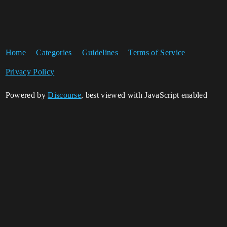
Home
Categories
Guidelines
Terms of Service
Privacy Policy
Powered by
Discourse
, best viewed with JavaScript enabled