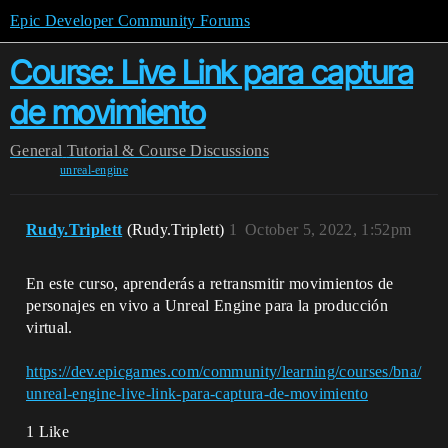
Epic Developer Community Forums
Course: Live Link para captura
de movimiento
General
Tutorial & Course Discussions
unreal-engine
Rudy.Triplett
(Rudy.Triplett)
1
October 5, 2022, 1:52pm
En este curso, aprenderás a retransmitir movimientos de
personajes en vivo a Unreal Engine para la producción
virtual.
https://dev.epicgames.com/community/learning/courses/bna/
unreal-engine-live-link-para-captura-de-movimiento
1 Like