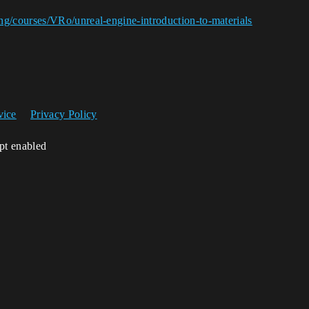
ng/courses/VRo/unreal-engine-introduction-to-materials
vice
Privacy Policy
ipt enabled