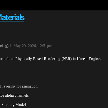
aterials
ining)
1
May 29, 2026, 12:51pm
learn about Physically Based Rendering (PBR) in Unreal Engine.
 layering for animation
for alpha channels
d Shading Models