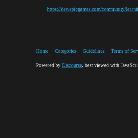
https://dev.epicgames.com/community/learni
Home
Categories
Guidelines
Terms of Ser
Powered by
Discourse
, best viewed with JavaScr