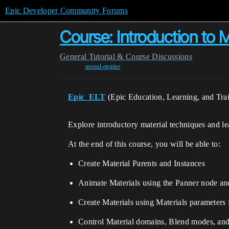
Epic Developer Community Forums
Course: Introduction to M
General
Tutorial & Course Discussions
unreal-engine
Epic_ELT
(Epic Education, Learning, and Tra
Explore introductory material techniques and 
At the end of this course, you will be able to:
Create Material Parents and Instances
Animate Materials using the Panner node and
Create Materials using Materials parameters 
Control Material domains, Blend modes, an