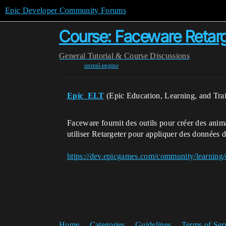
Epic Developer Community Forums
Course: Faceware Retarg
General
Tutorial & Course Discussions
unreal-engine
Epic_ELT
(Epic Education, Learning, and Tra
Faceware fournit des outils pour créer des anim
utiliser Retargeter pour appliquer des données 
https://dev.epicgames.com/community/learning/
Home
Categories
Guidelines
Terms of Ser