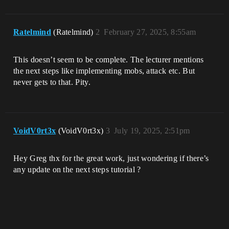
Ratelmind
(Ratelmind)
2
February 27, 2025, 8:55am
This doesn’t seem to be complete. The lecturer mentions
the next steps like implementing mobs, attack etc. But
never gets to that. Pity.
VoidV0rt3x
(VoidV0rt3x)
3
July 19, 2025, 2:51pm
Hey Greg thx for the great work, just wondering if there’s
any update on the next steps tutorial ?