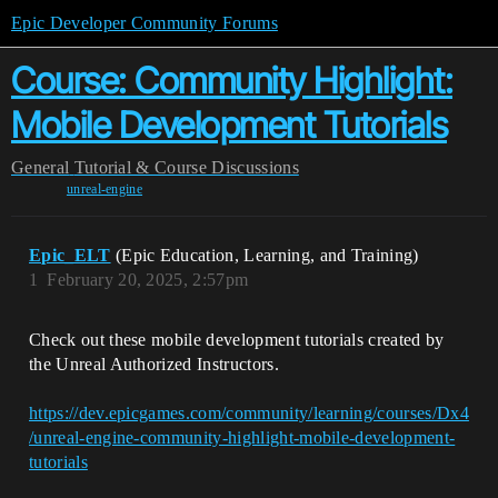
Epic Developer Community Forums
Course: Community Highlight:
Mobile Development Tutorials
General
Tutorial & Course Discussions
unreal-engine
Epic_ELT
(Epic Education, Learning, and Training)
1
February 20, 2025, 2:57pm
Check out these mobile development tutorials created by
the Unreal Authorized Instructors.
https://dev.epicgames.com/community/learning/courses/Dx4
/unreal-engine-community-highlight-mobile-development-
tutorials