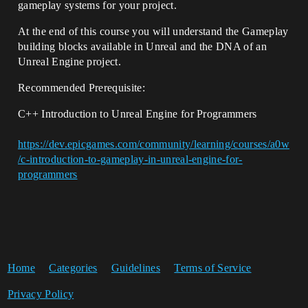
gameplay systems for your project.
At the end of this course you will understand the Gameplay
building blocks available in Unreal and the DNA of an
Unreal Engine project.
Recommended Prerequisite:
C++ Introduction to Unreal Engine for Programmers
https://dev.epicgames.com/community/learning/courses/a0w
/c-introduction-to-gameplay-in-unreal-engine-for-
programmers
Home
Categories
Guidelines
Terms of Service
Privacy Policy