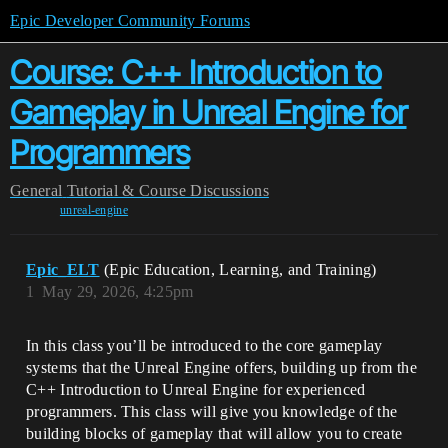
Epic Developer Community Forums
Course: C++ Introduction to
Gameplay in Unreal Engine for
Programmers
General
Tutorial & Course Discussions
unreal-engine
Epic_ELT
(Epic Education, Learning, and Training)
1
May 29, 2026, 4:25pm
In this class you’ll be introduced to the core gameplay
systems that the Unreal Engine offers, building up from the
C++ Introduction to Unreal Engine for experienced
programmers. This class will give you knowledge of the
building blocks of gameplay that will allow you to create