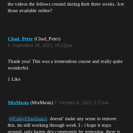
the videos the fellows created during their three weeks. Are
those available online?
Chad_Peter
(Chad_Peter)
6
September 29, 2023, 10:22pm
Thank you! This was a tremendous course and really quite
wonderful.
1 Like
MixMasta
(MixMasta)
7
October 4, 2023, 1:57am
doesnt’ make any sense to remove
@CathyCheoIsaacs
this. im still working through week 3 - i hope it stays
around. only harms dev community by removing. there is