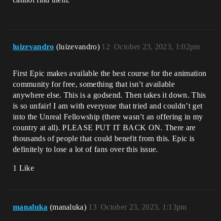
luizevandro
(luizevandro)
12
October 23, 2023, 1:02pm
First Epic makes available the best course for the animation
community for free, something that isn’t available
anywhere else. This is a godsend. Then takes it down. This
is so unfair! I am with everyone that tried and couldn’t get
into the Unreal Fellowship (there wasn’t an offering in my
country at all). PLEASE PUT IT BACK ON. There are
thousands of people that could benefit from this. Epic is
definitely to lose a lot of fans over this issue.
1 Like
manaluka
(manaluka)
13
October 23, 2023, 1:13pm