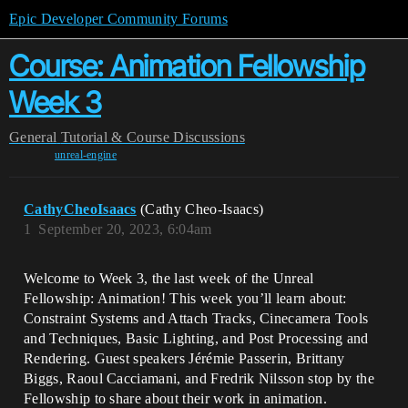
Epic Developer Community Forums
Course: Animation Fellowship
Week 3
General
Tutorial & Course Discussions
unreal-engine
CathyCheoIsaacs
(Cathy Cheo-Isaacs)
1
September 20, 2023, 6:04am
Welcome to Week 3, the last week of the Unreal
Fellowship: Animation! This week you’ll learn about:
Constraint Systems and Attach Tracks, Cinecamera Tools
and Techniques, Basic Lighting, and Post Processing and
Rendering. Guest speakers Jérémie Passerin, Brittany
Biggs, Raoul Cacciamani, and Fredrik Nilsson stop by the
Fellowship to share about their work in animation.