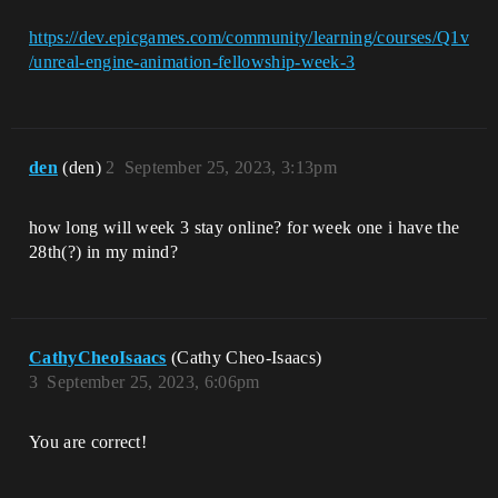
https://dev.epicgames.com/community/learning/courses/Q1v
/unreal-engine-animation-fellowship-week-3
den
(den)
2
September 25, 2023, 3:13pm
how long will week 3 stay online? for week one i have the
28th(?) in my mind?
CathyCheoIsaacs
(Cathy Cheo-Isaacs)
3
September 25, 2023, 6:06pm
You are correct!