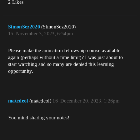
2 Likes
SimonSez2020
(SimonSez2020)
15
November 3, 2023, 6:54pm
Please make the animation fellowship course available
again (perhaps without a time limit)? I was just about to
start watching and so many are denied this learning
opportunity.
matedeol
(matedeol)
16
December 20, 2023, 1:26pm
You mind sharing your notes!