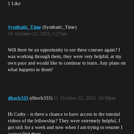
1 Like
Synthatic_Time
(Synthatic_Time)
10
October 22, 2023, 1:27pm
Will there be an opportunity to see these courses again? I
was working through them, they were very helpful, at my
own pace and would like to continue to learn. Any plans on
what happens to them?
dhoch333
(dhoch333)
11
October 22, 2023, 10:19pm
Hi Cathy - is there a chance to have access to the tutorial
videos of the fellowship? They were extremely helpful, I
got sick for a week and now when I am trying to resume I
cannot find them.