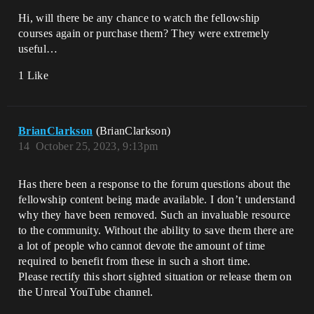
Hi, will there be any chance to watch the fellowship
courses again or purchase them? They were extremely
useful…
1 Like
BrianClarkson
(BrianClarkson)
14
October 25, 2023, 9:13pm
Has there been a response to the forum questions about the
fellowship content being made available. I don’t understand
why they have been removed. Such an invaluable resource
to the community. Without the ability to save them there are
a lot of people who cannot devote the amount of time
required to benefit from these in such a short time.
Please rectify this short sighted situation or release them on
the Unreal YouTube channel.