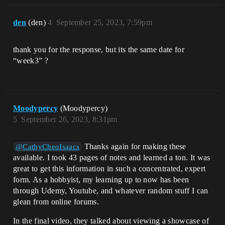
den
(den)
4
September 25, 2023, 7:59pm
thank you for the response, but its the same date for
“week3” ?
Moodypercy
(Moodypercy)
5
September 26, 2023, 8:31pm
Thanks again for making these
@CathyCheoIsaacs
available. I took 43 pages of notes and learned a ton. It was
great to get this information in such a concentrated, expert
form. As a hobbyist, my learning up to now has been
through Udemy, Youtube, and whatever random stuff I can
glean from online forums.
In the final video, they talked about viewing a showcase of