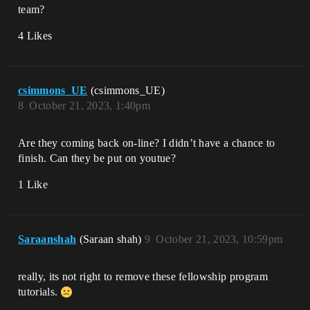
team?
4 Likes
csimmons_UE
(csimmons_UE)
8
October 21, 2023, 1:40pm
Are they coming back on-line? I didn’t have a chance to
finish. Can they be put on youtue?
1 Like
Saraanshah
(Saraan shah)
9
October 21, 2023, 10:59pm
really, its not right to remove these fellowship program
tutorials.