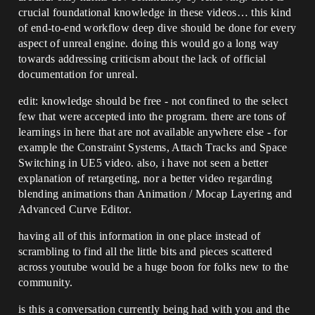
crucial foundational knowledge in these videos… this kind
of end-to-end workflow deep dive should be done for every
aspect of unreal engine. doing this would go a long way
towards addressing criticism about the lack of official
documentation for unreal.
edit: knowledge should be free - not confined to the select
few that were accepted into the program. there are tons of
learnings in here that are not available anywhere else - for
example the Constraint Systems, Attach Tracks and Space
Switching in UE5 video. also, i have not seen a better
explanation of retargeting, nor a better video regarding
blending animations than Animation / Mocap Layering and
Advanced Curve Editor.
having all of this information in one place instead of
scrambling to find all the little bits and pieces scattered
across youtube would be a huge boon for folks new to the
community.
is this a conversation currently being had with you and the