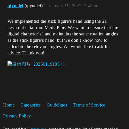
qiyuelei
(qiyuelei)
1
January 19, 2025, 2:45pm
We implemented the stick figure’s hand using the 21
keypoint data from MediaPipe. We want to ensure that the
digital character’s hand maintains the same rotation angles
as the stick figure’s hand, but we don’t know how to
calculate the relevant angles. We would like to ask for
advice. Thank you!
Home
Categories
Guidelines
Terms of Service
Privacy Policy