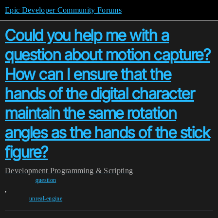
Epic Developer Community Forums
Could you help me with a
question about motion capture?
How can I ensure that the
hands of the digital character
maintain the same rotation
angles as the hands of the stick
figure?
Development
Programming & Scripting
question
,
unreal-engine