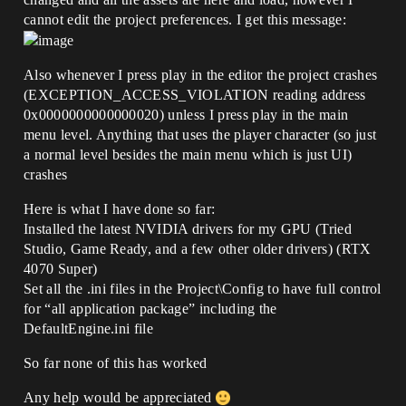
cannot edit the project preferences. I get this message:
Also whenever I press play in the editor the project crashes
(EXCEPTION_ACCESS_VIOLATION reading address
0x0000000000000020) unless I press play in the main
menu level. Anything that uses the player character (so just
a normal level besides the main menu which is just UI)
crashes
Here is what I have done so far:
Installed the latest NVIDIA drivers for my GPU (Tried
Studio, Game Ready, and a few other older drivers) (RTX
4070 Super)
Set all the .ini files in the Project\Config to have full control
for “all application package” including the
DefaultEngine.ini file
So far none of this has worked
Any help would be appreciated