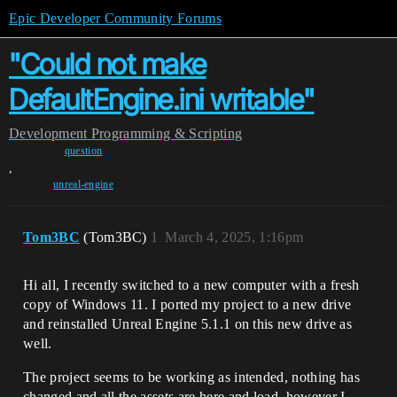
Epic Developer Community Forums
"Could not make
DefaultEngine.ini writable"
Development
Programming & Scripting
question
,
unreal-engine
Tom3BC
(Tom3BC)
1
March 4, 2025, 1:16pm
Hi all, I recently switched to a new computer with a fresh
copy of Windows 11. I ported my project to a new drive
and reinstalled Unreal Engine 5.1.1 on this new drive as
well.
The project seems to be working as intended, nothing has
changed and all the assets are here and load, however I