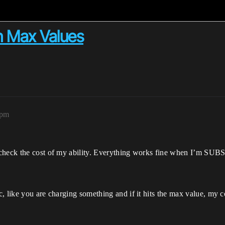
n Max Values
5pm
 check the cost of my ability. Everything works fine when I’m SUB
 like you are charging something and if it hits the max value, my co