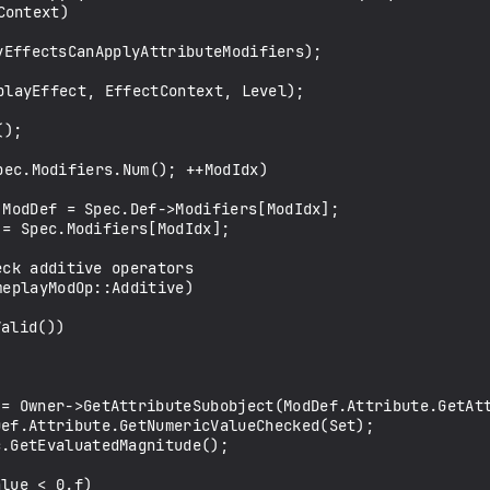
ontext)
