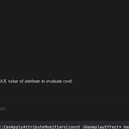
 value of attribute to evaluate cost!
6pm
::CanApplyAttributeModifiers(const UGameplayEffect* Gam