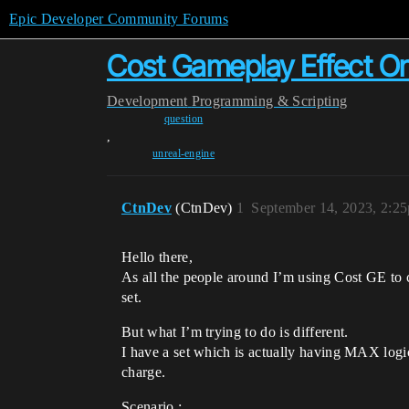
Epic Developer Community Forums
Cost Gameplay Effect O
Development
Programming & Scripting
question
,
unreal-engine
CtnDev
(CtnDev)
1
September 14, 2023, 2:2
Hello there,
As all the people around I’m using Cost GE to
set.
But what I’m trying to do is different.
I have a set which is actually having MAX logic,
charge.
Scenario :