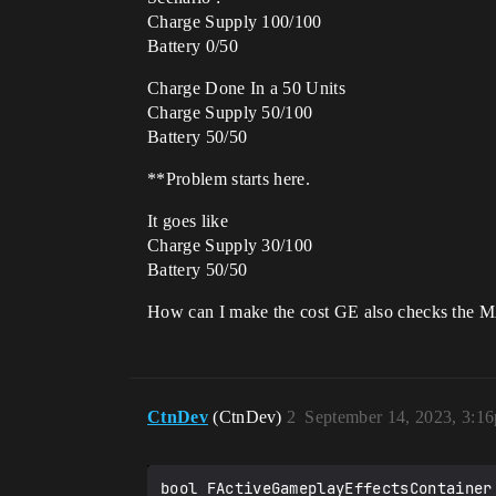
Charge Supply 100/100
Battery 0/50
Charge Done In a 50 Units
Charge Supply 50/100
Battery 50/50
**Problem starts here.
It goes like
Charge Supply 30/100
Battery 50/50
How can I make the cost GE also checks the MAX
CtnDev
(CtnDev)
2
September 14, 2023, 3:1
bool FActiveGameplayEffectsContainer