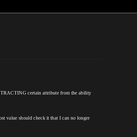
STRACTING certain attribute from the ability
st value should check it that I can no longer