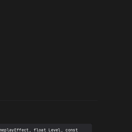
eplayEffect, float Level, const 