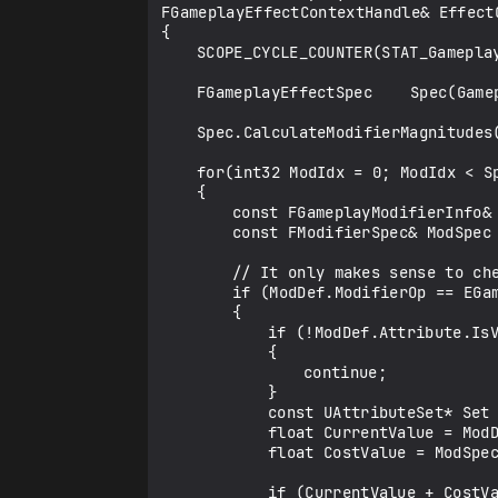
FGameplayEffectContextHandle& EffectC
{

	SCOPE_CYCLE_COUNTER(STAT_GameplayEffectsCanApplyAttributeModifiers);

	FGameplayEffectSpec	Spec(GameplayEffect, EffectContext, Level);

	Spec.CalculateModifierMagnitudes();

	for(int32 ModIdx = 0; ModIdx < Spec.Modifiers.Num(); ++ModIdx)

	{

		const FGameplayModifierInfo& ModDef = Spec.Def->Modifiers[ModIdx];

		const FModifierSpec& ModSpec = Spec.Modifiers[ModIdx];

		// It only makes sense to check additive operators

		if (ModDef.ModifierOp == EGameplayModOp::Additive)

		{

			if (!ModDef.Attribute.IsValid())

			{

				continue;

			}

			const UAttributeSet* Set = Owner->GetAttributeSubobject(ModDef.Attribute.GetAttributeSetClass());

			float CurrentValue = ModDef.Attribute.GetNumericValueChecked(Set);

			float CostValue = ModSpec.GetEvaluatedMagnitude();

			if (CurrentValue + CostValue < 0.f)
