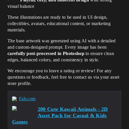
visual balance
These illustrations are ready to be used in UI design,
collectibles, avatars, educational content, or marketing
materials.
The base artwork was generated using AI with a detailed
and custom-designed prompt. Every image has been
carefully post-processed in Photoshop
to ensure clean
edges, balanced colors, and consistency in style.
We encourage you to leave a rating or review! For any
questions or feedback, feel free to contact us via your asset
store profile.
Fab.com
200 Cute Kawaii Animals - 2D
Asset Pack for Casual & Kids
Games