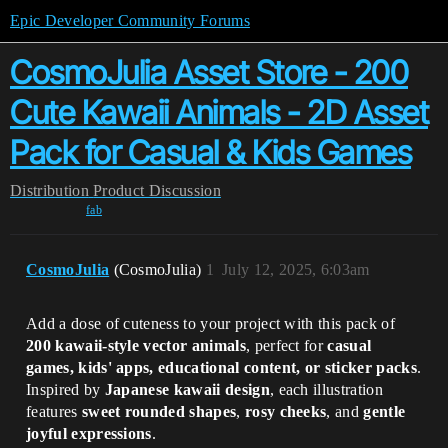
Epic Developer Community Forums
CosmoJulia Asset Store - 200
Cute Kawaii Animals - 2D Asset
Pack for Casual & Kids Games
Distribution
Product Discussion
fab
CosmoJulia
(CosmoJulia)
1
July 12, 2025, 6:03am
Add a dose of cuteness to your project with this pack of
200 kawaii-style vector animals
, perfect for
casual
games, kids' apps, educational content, or sticker packs
.
Inspired by
Japanese kawaii design
, each illustration
features
sweet rounded shapes
,
rosy cheeks
, and
gentle
joyful expressions
.