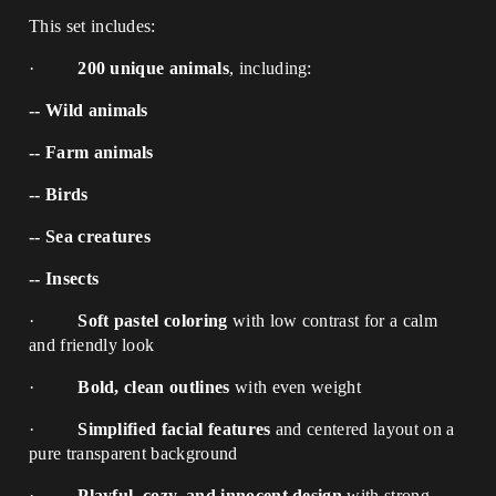
This set includes:
·
200 unique animals
, including:
-- Wild animals
-- Farm animals
-- Birds
-- Sea creatures
-- Insects
·
Soft pastel coloring
with low contrast for a calm
and friendly look
·
Bold, clean outlines
with even weight
·
Simplified facial features
and centered layout on a
pure transparent background
·
Playful, cozy, and innocent design
with strong