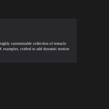
highly customizable collection of tentacle
FX examples, crafted to add dynamic motion