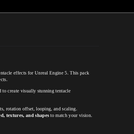
tentacle effects for Unreal Engine 5. This pack
cts.
 to create visually stunning tentacle
s, rotation offset, looping, and scaling.
ed, textures, and shapes
to match your vision.