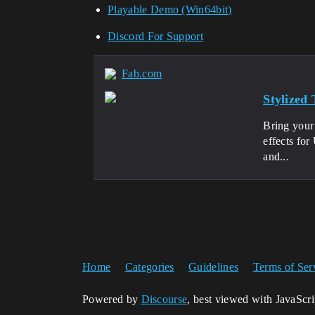
Playable Demo (Win64bit)
Discord For Support
Fab.com
Stylized
Bring your 
effects fo
and...
Home
Categories
Guidelines
Terms of Ser
Powered by
Discourse
, best viewed with JavaScr