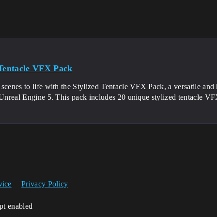
 Tentacle VFX Pack
scenes to life with the Stylized Tentacle VFX Pack, a versatile and 
r Unreal Engine 5. This pack includes 20 unique stylized tentacle V
vice
Privacy Policy
ipt enabled