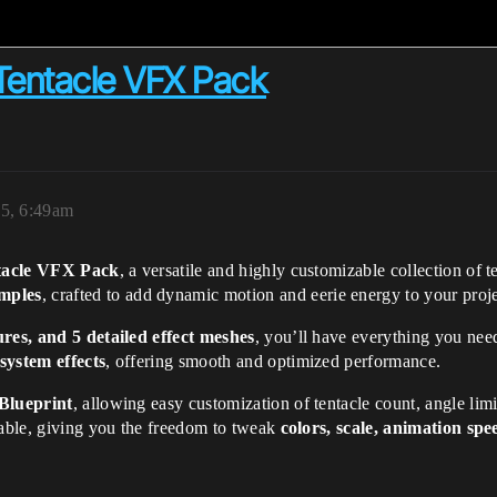
Tentacle VFX Pack
5, 6:49am
ntacle VFX Pack
, a versatile and highly customizable collection of 
amples
, crafted to add dynamic motion and eerie energy to your proje
ures, and 5 detailed effect meshes
, you’ll have everything you need
system effects
, offering smooth and optimized performance.
Blueprint
, allowing easy customization of tentacle count, angle limit
zable, giving you the freedom to tweak
colors, scale, animation spe