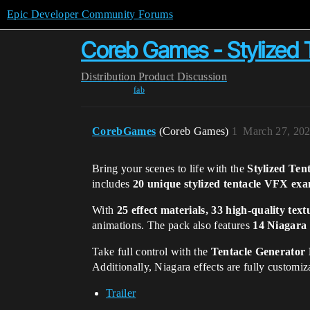
Epic Developer Community Forums
Coreb Games - Stylized 
Distribution
Product Discussion
fab
CorebGames
(Coreb Games)
1
March 27, 202
Bring your scenes to life with the
Stylized Te
includes
20 unique stylized tentacle VFX ex
With
25 effect materials, 33 high-quality text
animations. The pack also features
14 Niagara 
Take full control with the
Tentacle Generator 
Additionally, Niagara effects are fully customi
Trailer