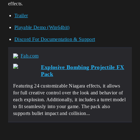
effects.
Trailer
Playable Demo (Win64bit)
Discord For Documentation & Support
Fab.com
Explosive Bombing Projectile FX
Pack
Featuring 24 customizable Niagara effects, it allows
for full creative control over the look and behavior of
each explosion. Additionally, it includes a turret model
to fit seamlessly into your game. The pack also
supports bullet impact and collision...