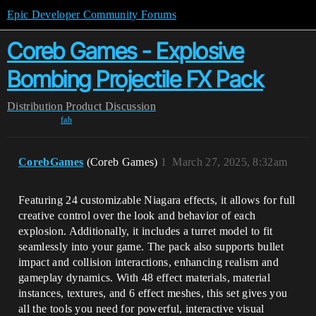
Epic Developer Community Forums
Coreb Games - Explosive
Bombing Projectile FX Pack
Distribution
Product Discussion
fab
CorebGames
(Coreb Games)
1
March 27, 2025, 8:32am
Featuring 24 customizable Niagara effects, it allows for full
creative control over the look and behavior of each
explosion. Additionally, it includes a turret model to fit
seamlessly into your game. The pack also supports bullet
impact and collision interactions, enhancing realism and
gameplay dynamics. With 48 effect materials, material
instances, textures, and 6 effect meshes, this set gives you
all the tools you need for powerful, interactive visual