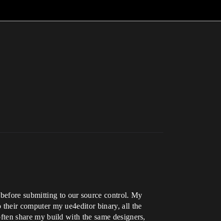
before submitting to our source control. My
o their computer my ue4editor binary, all the
 often share my build with the same designers,