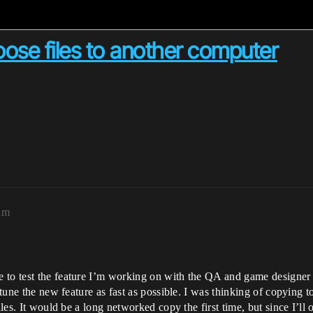
loose files to another computer
am
 to test the feature I’m working on with the QA and game designer 
 tune the new feature as fast as possible. I was thinking of copying t
iles. It would be a long networked copy the first time, but since I’ll