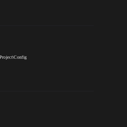
Project\Config