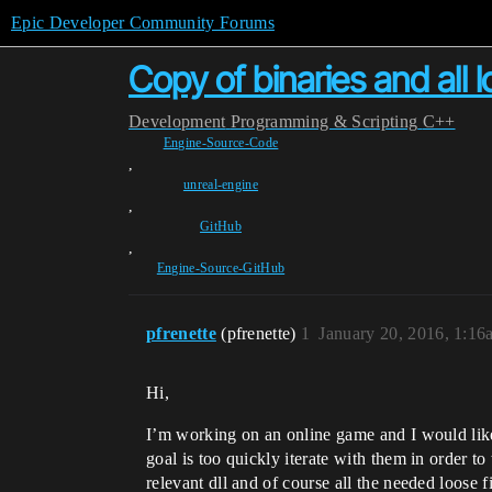
Epic Developer Community Forums
Copy of binaries and all 
Development
Programming & Scripting
C++
Engine-Source-Code
,
unreal-engine
,
GitHub
,
Engine-Source-GitHub
pfrenette
(pfrenette)
1
January 20, 2016, 1:16
Hi,
I’m working on an online game and I would like
goal is too quickly iterate with them in order to
relevant dll and of course all the needed loose f