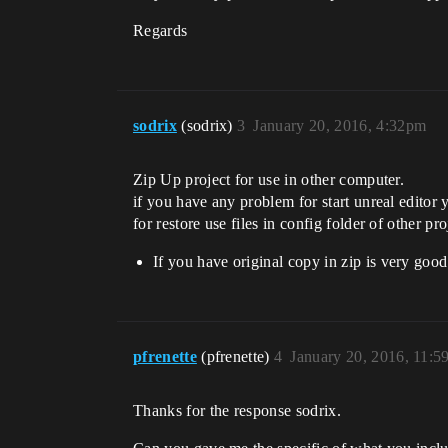
Regards
sodrix
(sodrix)
3
January 20, 2016, 4:32pm
Zip Up project for use in other computer.
if you have any problem for start unreal edito
for restore use files in config folder of other pro
If you have original copy in zip is very goo
pfrenette
(pfrenette)
4
January 20, 2016, 11:
Thanks for the response sodrix.