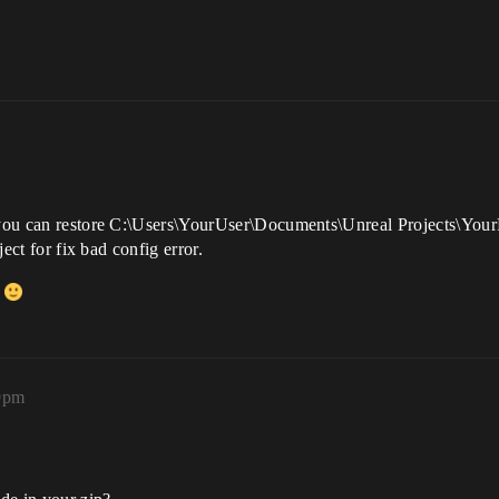
r you can restore C:\Users\YourUser\Documents\Unreal Projects\Your
ject for fix bad config error.
d
59pm