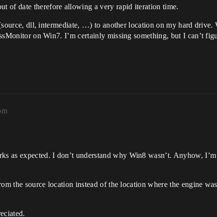
 of date therefore allowing a very rapid iteration time.
t (source, dll, intermediate, …) to another location on my hard drive
ocessMonitor on Win7. I’m certainly missing something, but I can’t fi
5pm
rks as expected. I don’t understand why Win8 wasn’t. Anyhow, I’m 
 from the source location instead of the location where the engine wa
eciated.