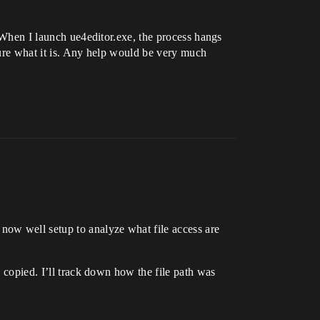
. When I launch ue4editor.exe, the process hangs
gure what it is. Any help would be very much
now well setup to analyze what file access are
s copied. I’ll track down how the file path was