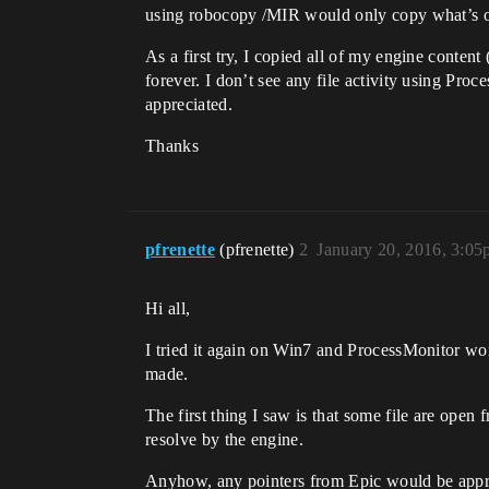
using robocopy /MIR would only copy what’s out
As a first try, I copied all of my engine conten
forever. I don’t see any file activity using Pr
appreciated.
Thanks
pfrenette
(pfrenette)
2
January 20, 2016, 3:0
Hi all,
I tried it again on Win7 and ProcessMonitor wo
made.
The first thing I saw is that some file are open
resolve by the engine.
Anyhow, any pointers from Epic would be appr