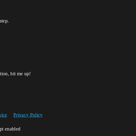
step.
tion, hit me up!
vice
Privacy Policy
ipt enabled