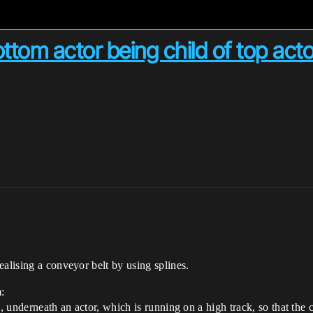
ttom actor being child of top acto
ealising a conveyor belt by using splines.
:
k, underneath an actor, which is running on a high track, so that the 