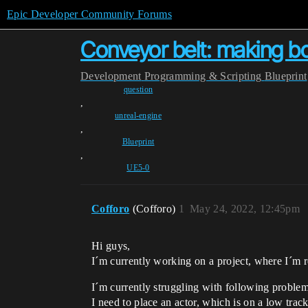
Epic Developer Community Forums
Conveyor belt: making bo
Development
Programming & Scripting
Blueprint
question
,
unreal-engine
,
Blueprint
,
UE5-0
Cofforo
(Cofforo)
1
May 24, 2022, 12:45pm
Hi guys,
I´m currently working on a project, where I´m r
I´m currently struggling with following problem
I need to place an actor, which is on a low trac