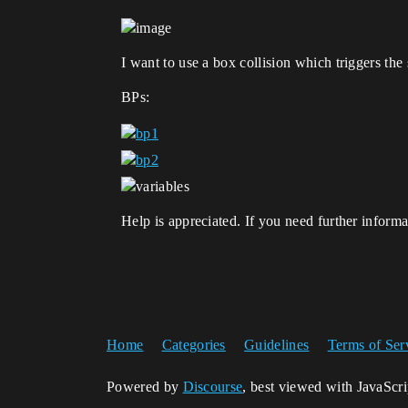
I want to use a box collision which triggers the 
BPs:
Help is appreciated. If you need further informa
Home
Categories
Guidelines
Terms of Ser
Powered by
Discourse
, best viewed with JavaScr