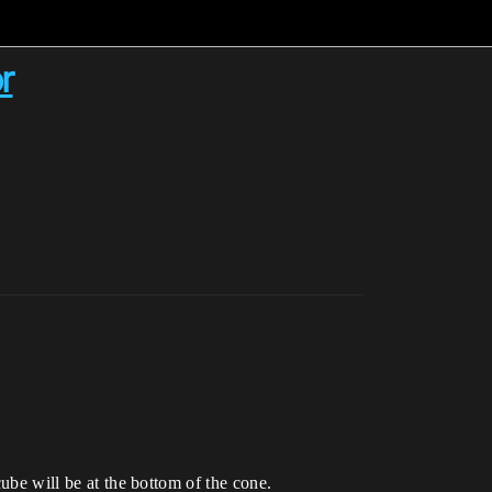
r
cube will be at the bottom of the cone.