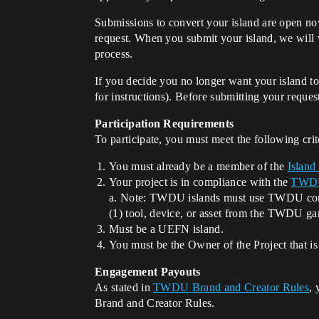
Submissions to convert your island are open no
request. When you submit your island, we will v
process.
If you decide you no longer want your island t
for instructions). Before submitting your reque
Participation Requirements
To participate, you must meet the following crit
You must already be a member of the
Island
Your project is in compliance with the
TWDU 
a. Note: TWDU islands must use TWDU conten
(1) tool, device, or asset from the TWDU ga
Must be a UEFN island.
You must be the Owner of the Project that is
Engagement Payouts
As stated in
TWDU Brand and Creator Rules
, 
Brand and Creator Rules.