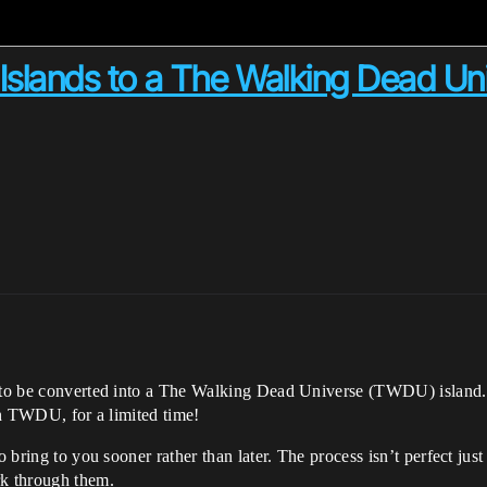
 Islands to a The Walking Dead Uni
ct to be converted into a The Walking Dead Universe (TWDU) island.
ith TWDU, for a limited time!
to bring to you sooner rather than later. The process isn’t perfect ju
rk through them.