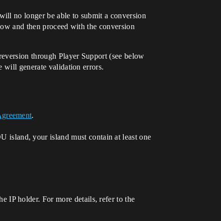
ill no longer be able to submit a conversion
below and then proceed with the conversion
reversion through Player Support (see below
will generate validation errors.
 Agreement
.
island, your island must contain at least one
e IP holder. For more details, refer to the