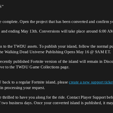
FS”
e complete. Open the project that has been converted and confirm 
 1st and ending May 13th. Conversions will take place around 6:00
ss to the TWDU assets. To publish your island, follow the normal p
The Walking Dead Universe Publishing Opens May 16 @ 9AM ET.
ecently published Fortnite version of the island will remain in Disc
move to the TWDU Game Collections page.
back to a regular Fortnite island, please
create a new support ticke
in processing your request.
thrilled to have you along for the ride. Contact Player Support b
 two business days. Once your converted island is published, it may