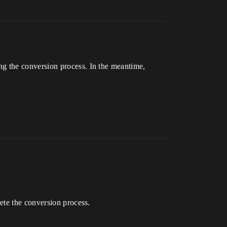
g the conversion process. In the meantime,
ete the conversion process.