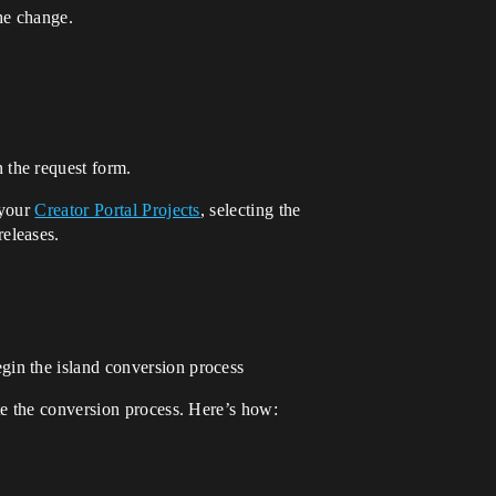
he change.
 the request form.
 your
Creator Portal Projects
, selecting the
eleases.
gin the island conversion process
te the conversion process. Here’s how: