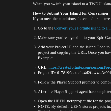
When you switch your island to a TWDU island,
How to Submit Your Island for Conversion
If you meet the conditions above and are interes
Go to the
Convert your Fortnite island to a 
Make sure you’re signed in to your Epic G
Add your Project ID and the Island Code to t
project and copying the URL. Once you have 
Example:
URL:
https://create.fortnite.com/personal/
Project ID: 6178190c-xoeb-4d2f-a44a-3c00
Follow the Player Support prompts to comple
After the Player Support agent has completed
Open the UEFN .uefnproject file for the proj
NOTE: By default, UEFN stores projects in: