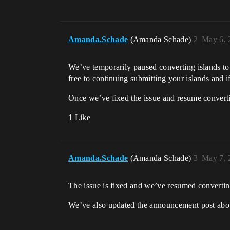
Amanda.Schade
(Amanda Schade)
2
May 6, 
We’ve temporarily paused converting islands t
free to continuing submitting your islands and i
Once we’ve fixed the issue and resume converti
1 Like
Amanda.Schade
(Amanda Schade)
3
May 7, 
The issue is fixed and we’ve resumed converti
We’ve also updated the announcement post above