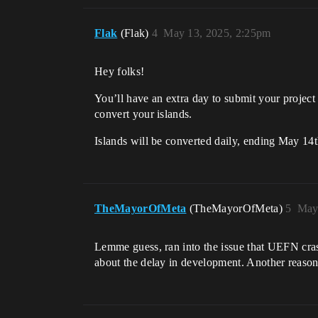
Flak
(Flak)
4
May 13, 2025, 2:25pm
Hey folks!
You’ll have an extra day to submit your projec
convert your islands.
Islands will be converted daily, ending May 1
TheMayorOfMeta
(TheMayorOfMeta)
5
May
Lemme guess, ran into the issue that UEFN cras
about the delay in development. Another reason