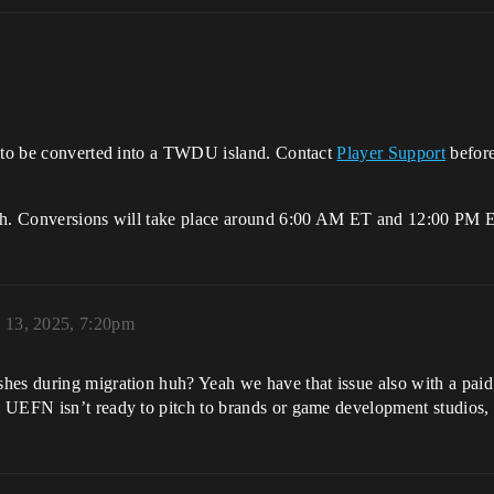
t to be converted into a TWDU island. Contact
Player Support
befor
4th. Conversions will take place around 6:00 AM ET and 12:00 PM 
 13, 2025, 7:20pm
hes during migration huh? Yeah we have that issue also with a paid 
 UEFN isn’t ready to pitch to brands or game development studios, 