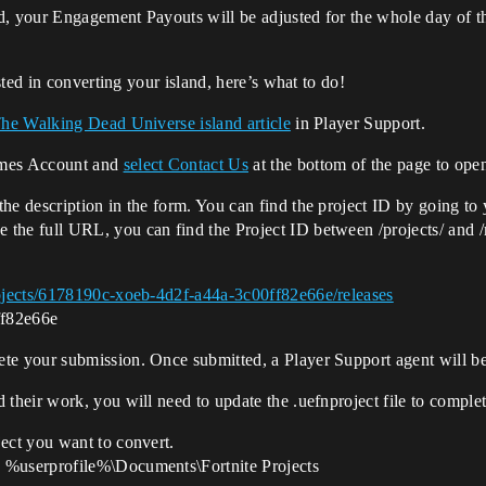
 your Engagement Payouts will be adjusted for the whole day of t
ted in converting your island, here’s what to do!
The Walking Dead Universe island article
in Player Support.
ames Account and
select Contact Us
at the bottom of the page to open
he description in the form. You can find the project ID by going to
the full URL, you can find the Project ID between /projects/ and /r
projects/6178190c-xoeb-4d2f-a44a-3c00ff82e66e/releases
ff82e66e
te your submission. Once submitted, a Player Support agent will be
 their work, you will need to update the .uefnproject file to comple
ect you want to convert.
 %userprofile%\Documents\Fortnite Projects