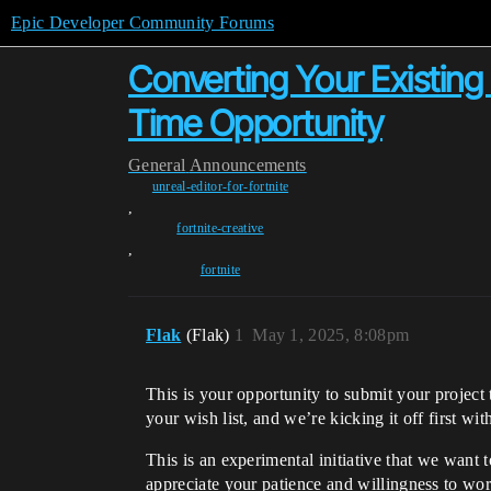
Epic Developer Community Forums
Converting Your Existing
Time Opportunity
General
Announcements
unreal-editor-for-fortnite
,
fortnite-creative
,
fortnite
Flak
(Flak)
1
May 1, 2025, 8:08pm
This is your opportunity to submit your proje
your wish list, and we’re kicking it off first w
This is an experimental initiative that we want 
appreciate your patience and willingness to wo