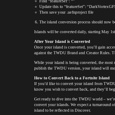
Find “featureSet”: “”
Update this to “featureSet”: “DarkVortexG
Then save your .uefnproject file
The island conversion process should now b
Islands will be converted daily, starting May
After Your Island is Converted
Once your island is converted, you’ll gain acce
against the TWDU Brand and Creator Rules. 
While your island is being converted, the most r
publish the TWDU version, your island will 
How to Convert Back to a Fortnite Island
If you’d like to convert your island from TWDU 
know you wish to convert back, and they’ll beg
Get ready to dive into the TWDU world – we’re 
convert your islands. We expect a turnaround of
island to be reflected in Discover.