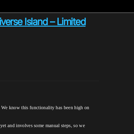
verse Island – Limited
 We know this functionality has been high on
st yet and involves some manual steps, so we