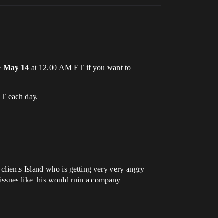
e
May 14
at 12.00 AM ET if you want to
ET each day.
clients Island who is getting very very angry
issues like this would ruin a company.