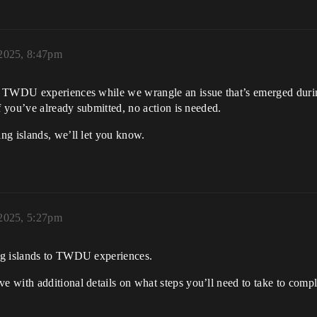
2025, 8:47pm
o TWDU experiences while we wrangle an issue that’s emerged durin
f you’ve already submitted, no action is needed.
ng islands, we’ll let you know.
2025, 5:27pm
ng islands to TWDU experiences.
 with additional details on what steps you’ll need to take to compl