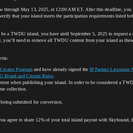
w through May 13, 2025, at 12:00 AM ET. After this deadline, you w
erify that your island meets the participation requirements listed 
o be a TWDU island, you have until September 5, 2025 to request a 
st, you’ll need to remove all TWDU content from your island as these 
eria:
 Creator Program
and have already signed the
IP Partner Licensing
Brand and Creator Rules
.
t when publishing your island. In order to be considered a TWDU 
me collection.
 being submitted for conversion.
you agree to share 12% of your total island payout with Skybound, th