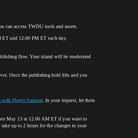
you can access TWDU tools and assets.
 AM ET and 12:00 PM ET each day.
ublishing flow. Your island will be moderated
over. Once the publishing hold lifts and you
t with Player Support
. In your request, let them
efore May 13 at 12.00 AM ET if you want to
 take up to 2 hours for the changes to your