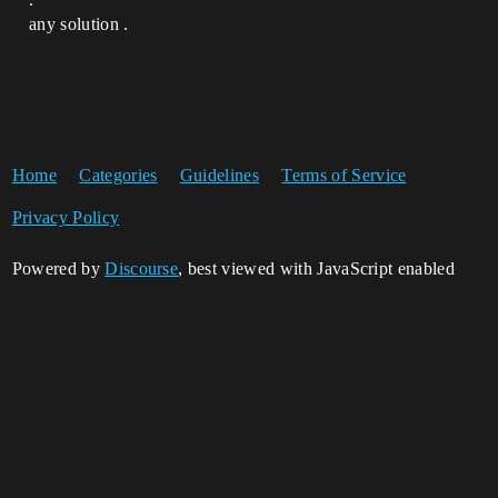
any solution .
Home
Categories
Guidelines
Terms of Service
Privacy Policy
Powered by
Discourse
, best viewed with JavaScript enabled