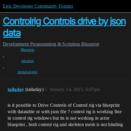
Epic Developer Community Forums
Controlrig Controls drive by json
data
Development
Programming & Scripting
Blueprint
Blueprint
,
question
,
unreal-engine
tailaday
(tailaday)
1
January 14, 2025, 6:47pm
is it possible to Drive Controls of Control rig via blueprint
with datatable or with json file ? control rig is working fine
in control rig windows but its is not working in actor
blueprint , both control rig and skeleton mesh is not binding
.