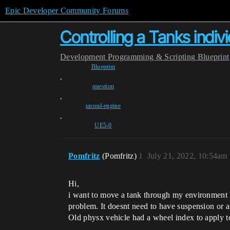
Epic Developer Community Forums
Controlling a Tanks indiv
Development
Programming & Scripting
Blueprint
Blueprint
,
question
,
unreal-engine
,
UE5-0
Pomfritz
(Pomfritz)
1
July 21, 2022, 10:54am
Hi,
i want to move a tank through my environment by
problem. It doesnt need to have suspension or 
Old physx vehicle had a wheel index to apply t