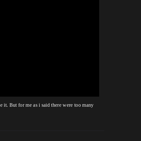
e it. But for me as i said there were too many