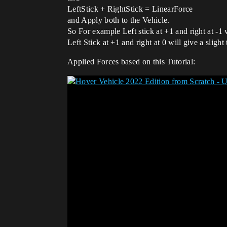
LeftStick + RightStick = LinearForce
and Apply both to the Vehicle.
So For example Left stick at +1 and right at -1 
Left Stick at +1 and right at 0 will give a slight
Applied Forces based on this Tutorial: