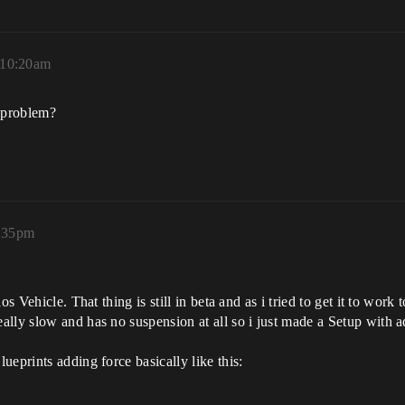
 10:20am
s problem?
2:35pm
os Vehicle. That thing is still in beta and as i tried to get it to wo
ally slow and has no suspension at all so i just made a Setup wit
eprints adding force basically like this: