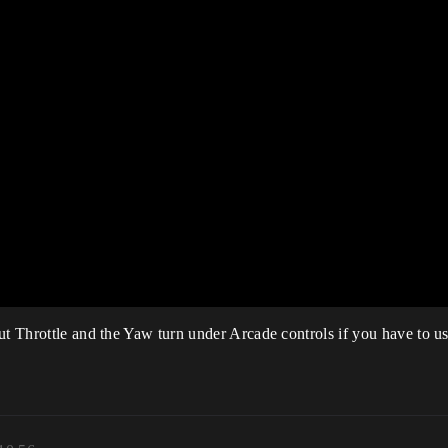
ut Throttle and the Yaw turn under Arcade controls if you have to us