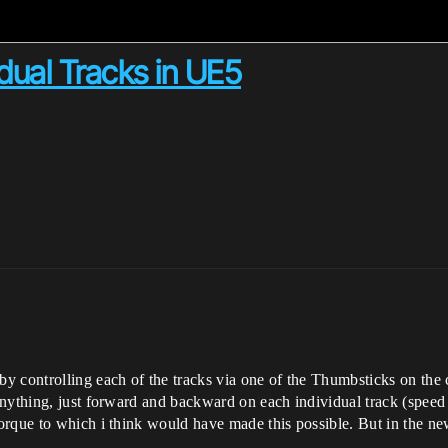
idual Tracks in UE5
 controlling each of the tracks via one of the Thumbsticks on the co
anything, just forward and backward on each individual track (speed
orque to which i think would have made this possible. But in the n