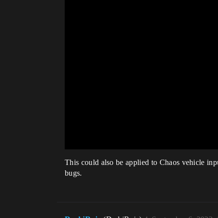
This could also be applied to Chaos vehicle inp
bugs.