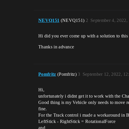
NEVQ151
(NEVQ151)
2
September 4, 2022,
Hi did you ever come up with a solution to thi
Thanks in advance
Pomfritz
(Pomfritz)
3
September 12, 2022, 1
Hi,
unfortunately i didnt get it to work with the Cha
Good thing is my Vehicle only needs to move re
fine.
For the Track control i made a workaround in Blu
LeftStick - RightStick = RotationalForce
and