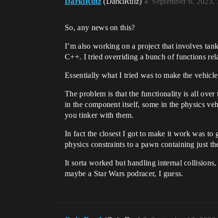
DarkiRuiz
(DarkiRuiz)
4
September 6, 2023,
So, any news on this?
I’m also working on a project that involves tank
C++. I tried overriding a bunch of functions r
Essentially what I tried was to make the vehicle 
The problem is that the functionality is all ove
in the component itself, some in the physics ve
you tinker with them.
In fact the closest I got to make it work was to
physics constraints to a pawn containing just the
It sorta worked but handling internal collisions,
maybe a Star Wars podracer, I guess.