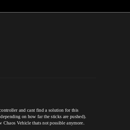
ntroller and cant find a solution for this
 depending on how far the sticks are pushed).
ew Chaos Vehicle thats not possible anymore.