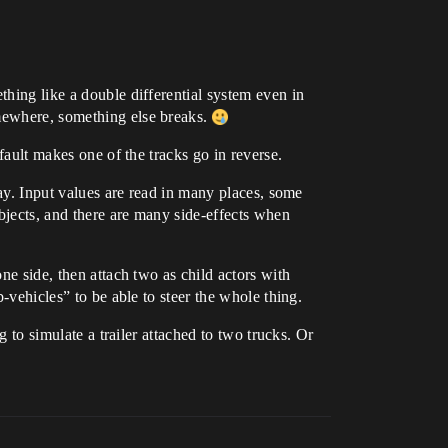
thing like a double differential system even in
omewhere, something else breaks.
efault makes one of the tracks go in reverse.
way. Input values are read in many places, some
bjects, and there are many side-effects when
ne side, then attach two as child actors with
b-vehicles” to be able to steer the whole thing.
g to simulate a trailer attached to two trucks. Or