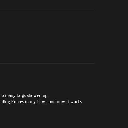
rk too many bugs showed up.
h adding Forces to my Pawn and now it works