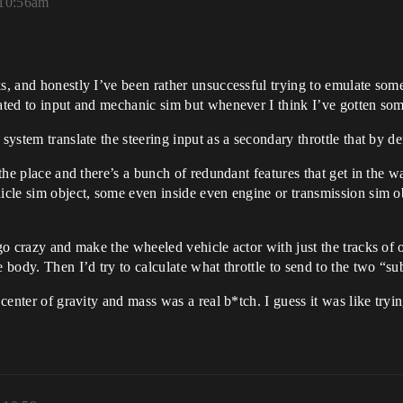
 10:56am
s, and honestly I’ve been rather unsuccessful trying to emulate some
elated to input and mechanic sim but whenever I think I’ve gotten s
system translate the steering input as a secondary throttle that by d
r the place and there’s a bunch of redundant features that get in the 
hicle sim object, some even inside even engine or transmission sim o
 go crazy and make the wheeled vehicle actor with just the tracks of o
 body. Then I’d try to calculate what throttle to send to the two “su
 center of gravity and mass was a real b*tch. I guess it was like tryin