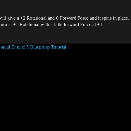
will give a +2 Rotational and 0 Forward Force and it spins in place.
 turn at +1 Rotational with a little forward Force at +1.