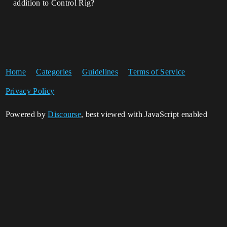
addition to Control Rig?
Home
Categories
Guidelines
Terms of Service
Privacy Policy
Powered by
Discourse
, best viewed with JavaScript enabled