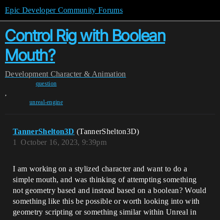
Epic Developer Community Forums
Control Rig with Boolean
Mouth?
Development
Character & Animation
question
,
unreal-engine
TannerShelton3D
(TannerShelton3D)
1
October 16, 2023, 9:39pm
I am working on a stylized character and want to do a
simple mouth, and was thinking of attempting something
not geometry based and instead based on a boolean? Would
something like this be possible or worth looking into with
geometry scripting or something similar within Unreal in