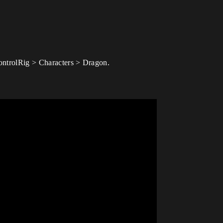
ControlRig > Characters > Dragon.