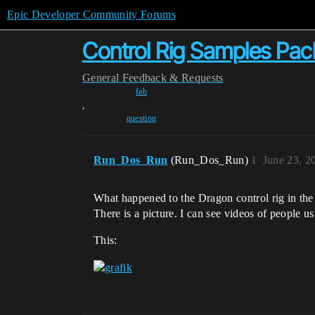
Epic Developer Community Forums
Control Rig Samples Pac
General
Feedback & Requests
fab
,
question
Run_Dos_Run
(Run_Dos_Run)
1
June 23, 2
What happened to the Dragon control rig in the 
There is a picture. I can see videos of people u
This: