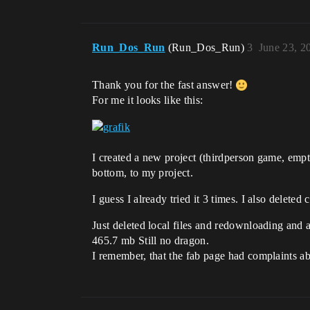
Run_Dos_Run
(Run_Dos_Run)
3
June 23, 2
Thank you for the fast answer!
For me it looks like this:
I created a new project (thirdperson game, empt
bottom, to my project.
I guess I already tried it 3 times. I also deleted c
Just deleted local files and redownloading and 
465.7 mb Still no dragon.
I remember, that the fab page had complaints a