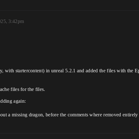
025, 3:42pm
y, with startercontent) in unreal 5.2.1 and added the files with the
ache files for the files.
adding again:
bout a missing dragon, before the comments where removed entirely