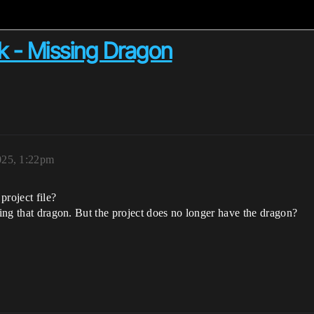
k - Missing Dragon
025, 1:22pm
project file?
sing that dragon. But the project does no longer have the dragon?