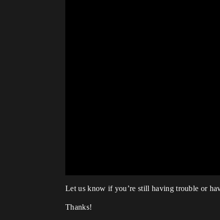
Let us know if you’re still having trouble or hav
Thanks!