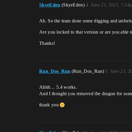
SkyeEden
(SkyeEden)
4
June 23, 2025, 7:34
Ah. So the team done some digging and unfortuna
Are you locked to that version or are you able t
Thanks!
Run_Dos_Run
(Run_Dos_Run)
5
June 23, 2
Ahhh… 5.4 works.
And I thought you removed the dragon for some
thank you