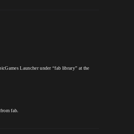
 EpicGames Launcher under “fab library” at the
 from fab.