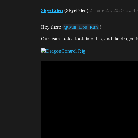
SkyeEden
(SkyeEden)
2
June 23, 2025, 2:34
Hey there
!
@Run_Dos_Run
Our team took a look into this, and the dragon 