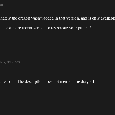
pm
tely the dragon wasn’t added in that version, and is only available
o use a more recent version to test/create your project?
025, 8:08pm
 reason. [The description does not mention the dragon]