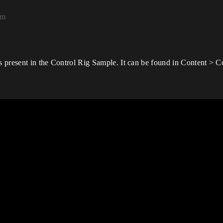
pm
is present in the Control Rig Sample. It can be found in Content > 