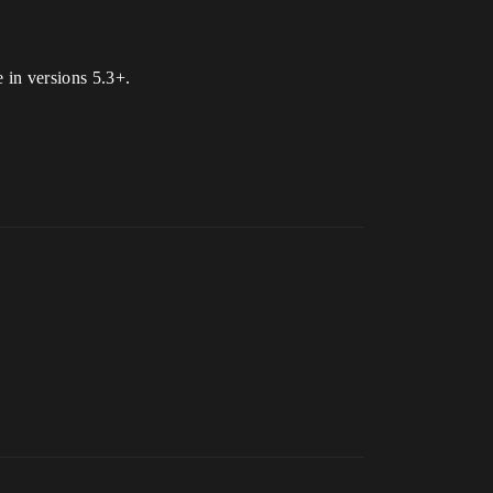
 in versions 5.3+.