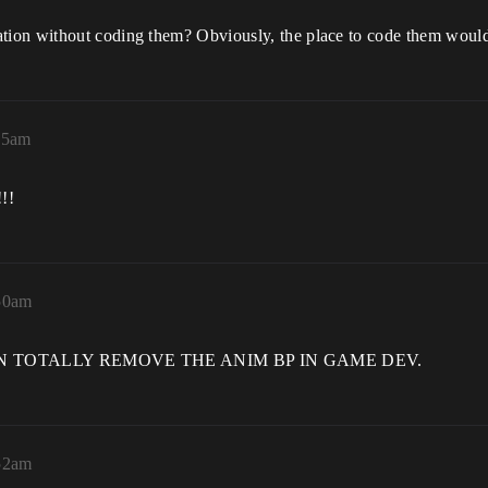
tion without coding them? Obviously, the place to code them wou
45am
!!
:50am
, WE CAN TOTALLY REMOVE THE ANIM BP IN GAME DEV.
:52am