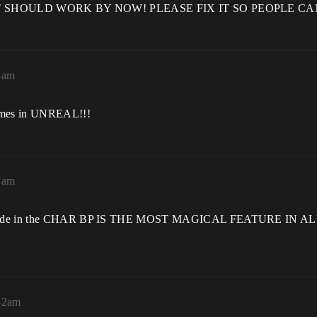
rbatim! IT SHOULD WORK BY NOW! PLEASE FIX IT SO PEOPL
5am
games in UNREAL!!!
7am
ions made in the CHAR BP IS THE MOST MAGICAL FEATURE IN
:42am