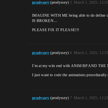
prodyssey
(prodyssey)
5
March 1, 2025, 12:1
IMAGINE WITH ME being able to do define 
IS BROKEN…
PLEASE FIX IT PLEASE!!!
prodyssey
(prodyssey)
6
March 1, 2025, 12:1
I’m at my wits end with ANIM BP AND 
I just want to code the animations procedural
prodyssey
(prodyssey)
7
March 1, 2025, 12:2