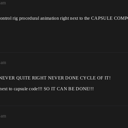
1am
control rig procedural animation right next to the CAPSUL
5am
THE NEVER QUITE RIGHT NEVER DONE CYCLE OF IT!
ly next to capsule code!!! SO IT CAN BE DONE!!!
3am