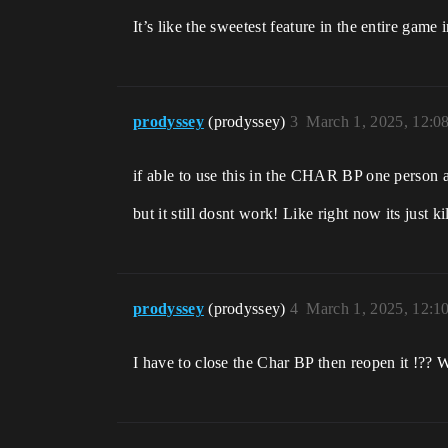
It’s like the sweetest feature in the entire gam
prodyssey
(prodyssey)
3
March 1, 2025, 12:0
if able to use this in the CHAR BP one person 
but it still dosnt work! Like right now its just 
prodyssey
(prodyssey)
4
March 1, 2025, 12:1
I have to close the Char BP then reopen it !?? 