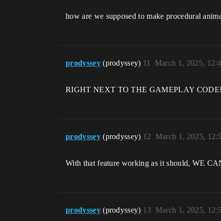
how are we supposed to make procedural anima
prodyssey
(prodyssey)
11
March 1, 2025, 12:
RIGHT NEXT TO THE GAMEPLAY CODE!
prodyssey
(prodyssey)
12
March 1, 2025, 12
With that feature working as it should
prodyssey
(prodyssey)
13
March 1, 2025, 12