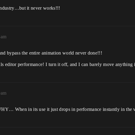
e industry…but it never works!!!
8am
and bypass the entire animation world never done!!!
kills editor performance! I turn it off, and I can barely move anything
0am
WHY… When in its use it just drops in performance instantly in the 