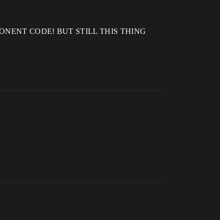
E COMPONENT CODE! BUT STILL THIS THING