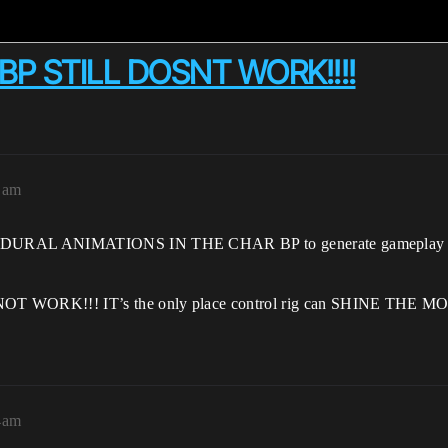
BP STILL DOSNT WORK!!!!
1am
DURAL ANIMATIONS IN THE CHAR BP to generate gameplay anim
ORK!!! IT’s the only place control rig can SHINE THE MOST if
4am