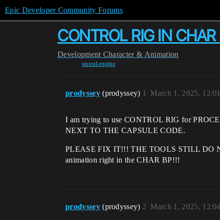
Epic Developer Community Forums
CONTROL RIG IN CHAR 
Development
Character & Animation
unreal-engine
prodyssey
(prodyssey)
1
March 1, 2025, 12:0
I am trying to use CONTROL RIG for PROCE
NEXT TO THE CAPSULE CODE.
PLEASE FIX IT!!! THE TOOLS STILL DO NOT W
animation right in the CHAR BP!!!
prodyssey
(prodyssey)
2
March 1, 2025, 12:0