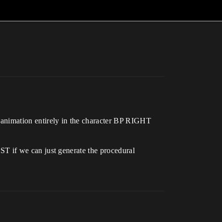
ation entirely in the character BP RIGHT
 we can just generate the procedural