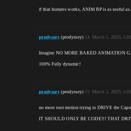
if that features works, ANIM BP is as usefu
prodyssey
(prodyssey)
14
March 1, 2025, 1:0
Imagine NO MORE BAKED ANIMATION 
100% Fully dynamic!
prodyssey
(prodyssey)
15
March 1, 2025, 1:0
no more root motion trying to DRIVE the Caps
IT SHOULD ONLY BE CODE!!! THAT DR