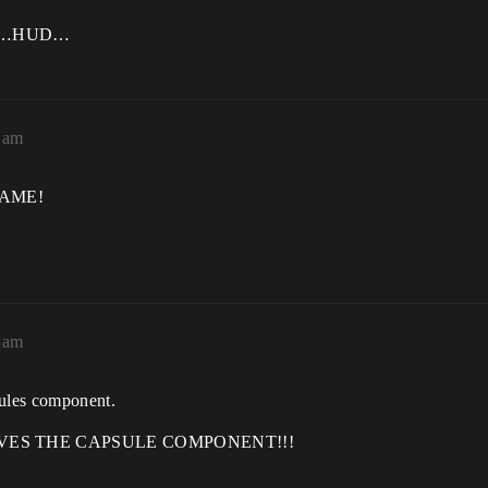
l as…HUD…
1am
GAME!
3am
ules component.
IVES THE CAPSULE COMPONENT!!!