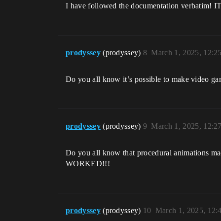
I have followed the documentation ve
prodyssey
(prodyssey)
8
March 1, 2025, 12:2
Do you all know it’s possible to make video 
prodyssey
(prodyssey)
9
March 1, 2025, 12:2
Do you all know that procedural animat
WORKED!!!
prodyssey
(prodyssey)
10
March 1, 2025, 12