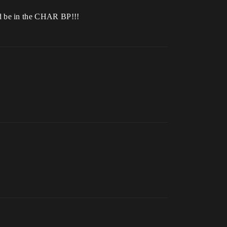
ld be in the CHAR BP!!!