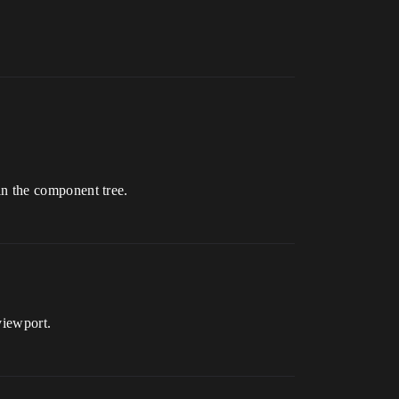
 in the component tree.
viewport.