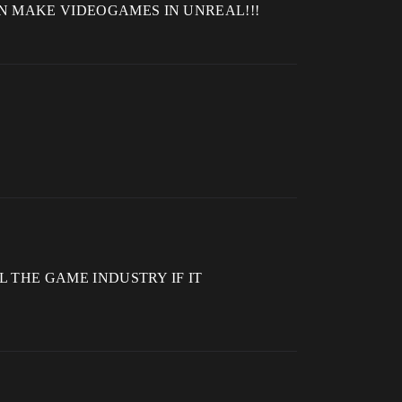
E CAN MAKE VIDEOGAMES IN UNREAL!!!
 ALL THE GAME INDUSTRY IF IT