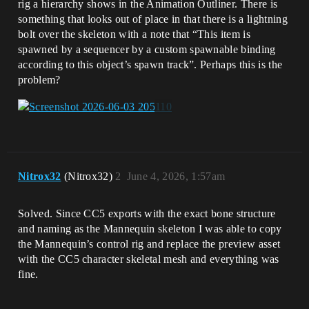
rig a hierarchy shows in the Animation Outliner. There is
something that looks out of place in that there is a lightning
bolt over the skeleton with a note that “This item is
spawned by a sequencer by a custom spawnable binding
according to this object’s spawn track”. Perhaps this is the
problem?
Nitrox32
(Nitrox32)
2
June 4, 2026, 1:57am
Solved. Since CC5 exports with the exact bone structure
and naming as the Mannequin skeleton I was able to copy
the Mannequin’s control rig and replace the preview asset
with the CC5 character skeletal mesh and everything was
fine.