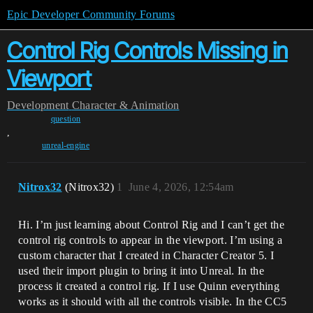
Epic Developer Community Forums
Control Rig Controls Missing in
Viewport
Development
Character & Animation
question
,
unreal-engine
Nitrox32
(Nitrox32)
1
June 4, 2026, 12:54am
Hi. I’m just learning about Control Rig and I can’t get the
control rig controls to appear in the viewport. I’m using a
custom character that I created in Character Creator 5. I
used their import plugin to bring it into Unreal. In the
process it created a control rig. If I use Quinn everything
works as it should with all the controls visible. In the CC5