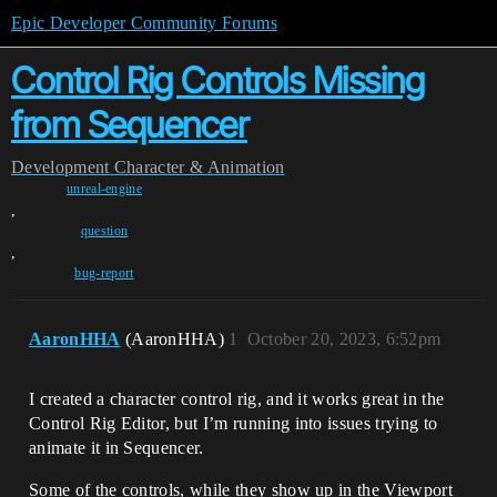
Epic Developer Community Forums
Control Rig Controls Missing
from Sequencer
Development
Character & Animation
unreal-engine
,
question
,
bug-report
AaronHHA
(AaronHHA)
1
October 20, 2023, 6:52pm
I created a character control rig, and it works great in the
Control Rig Editor, but I’m running into issues trying to
animate it in Sequencer.
Some of the controls, while they show up in the Viewport