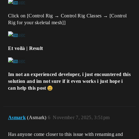
Click on [Control Rig → Control Rig Classes → [Control
Rig for your skeletal mesh]]
Et voilà | Result
Im not an experienced developer, i just encountered this
solution and im not sure if it even works i just hope i
can help this post
Asmark
(Asmark)
6
November 7, 2025, 3:51pm
Has anyone come closer to this issue with renaming and