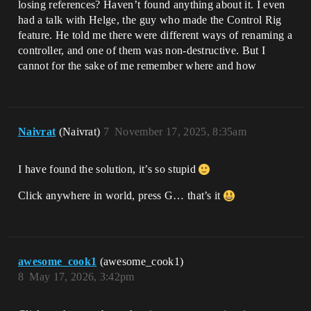
losing references? Haven’t found anything about it. I even
had a talk with Helge, the guy who made the Control Rig
feature. He told me there were different ways of renaming a
controller, and one of them was non-destructive. But I
cannot for the sake of me remember where and how
Naivrat
(Naivrat)
7
November 17, 2025, 8:35am
I have found the solution, it’s so stupid
Click anywhere in world, press G… that’s it
awesome_cook1
(awesome_cook1)
8
May 17, 2026, 3:42pm