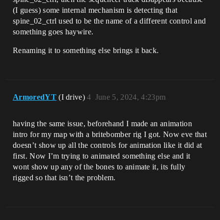
(I guess) some internal mechanism is detecting that
spine_02_ctrl used to be the name of a different control and
something goes haywire.
Renaming it to something else brings it back.
ArmoredYT
(I drive)
4
June 5, 2024, 4:23pm
having the same issue, beforehand I made an animation
intro for my map with a britebomber rig I got. Now eve that
doesn’t show up all the controls for animation like it did at
first. Now I’m trying to animated something else and it
wont show up any of the bones to animate it, its fully
rigged so that isn’t the problem.