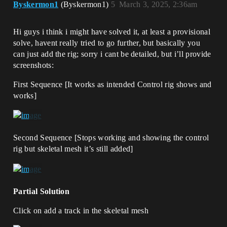
Byskermon1
(Byskermon1)
5
March 3, 2025, 2:36am
Hi guys i think i might have solved it, at least a provisional
solve, havent really tried to go further, but basically you
can just add the rig; sorry i cant be detailed, but i’ll provide
screenshots:
First Sequence [It works as intended Control rig shows and
works]
Second Sequence [Stops working and showing the control
rig but skeletal mesh it’s still added]
Partial Solution
Click on add a track in the skeletal mesh