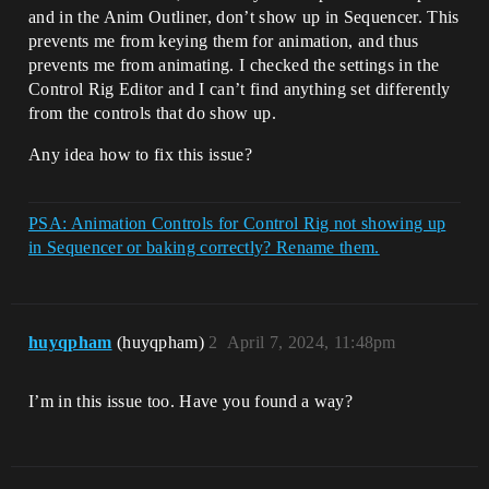
and in the Anim Outliner, don’t show up in Sequencer. This
prevents me from keying them for animation, and thus
prevents me from animating. I checked the settings in the
Control Rig Editor and I can’t find anything set differently
from the controls that do show up.
Any idea how to fix this issue?
PSA: Animation Controls for Control Rig not showing up
in Sequencer or baking correctly? Rename them.
huyqpham
(huyqpham)
2
April 7, 2024, 11:48pm
I’m in this issue too. Have you found a way?