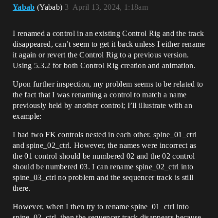
Yabab
(Yabab)
3
April 13, 2024, 1:18am
I renamed a control in an existing Control Rig and the track
disappeared, can’t seem to get it back unless I either rename
it again or revert the Control Rig to a previous version.
Using 5.3.2 for both Control Rig creation and animation.
Upon further inspection, my problem seems to be related to
the fact that I was renaming a control to match a name
previously held by another control; I’ll illustrate with an
example:
I had two FK controls nested in each other. spine_01_ctrl
and spine_02_ctrl. However, the names were incorrect as
the 01 control should be numbered 02 and the 02 control
should be numbered 03. I can rename spine_02_ctrl into
spine_03_ctrl no problem and the sequencer track is still
there.
However, when I then try to rename spine_01_ctrl into
spine_02_ctrl, then the sequencer track disappears because