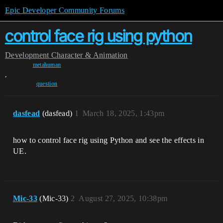
Epic Developer Community Forums
control face rig using python
Development
Character & Animation
metahuman
,
question
dasfead
(dasfead)
1
March 18, 2025, 1:43pm
how to control face rig using Python and see the effects in
UE.
Mic-33
(Mic-33)
2
August 27, 2025, 10:38pm