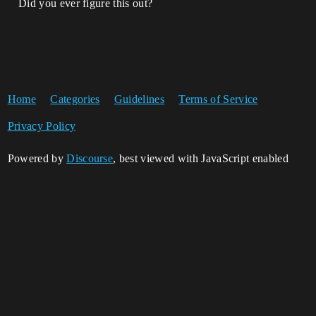
Did you ever figure this out?
Home
Categories
Guidelines
Terms of Service
Privacy Policy
Powered by
Discourse
, best viewed with JavaScript enabled