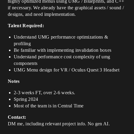
highly optimized menus using UMG / Blueprints, and C++
if necessary. We already have the graphical assets / sound /
designs, and need implementation.
Talent Required:
Understand UMG performance optimizations &
profiling
Be familiar with implementing invalidation boxes
Understand performance cost complexity of umg
components
UMG Menu design for VR / Oculus Quest 3 Headset
Notes
2-3 weeks FT, over 2-6 weeks.
Spring 2024
Most of the team is in Central Time
Contact:
DM me, including relevant project info. No gen AI.