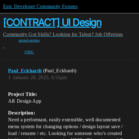
Epic Developer Community Forums
[CONTRACT] UI Design
Community
Got Skills? Looking for Talent?
Job Offerings
unreal-engine
,
UMG
Paul_Eckhardt
(Paul_Eckhardt)
1
January 28, 2025, 6:51pm
Project Title:
AR Design App
Description:
Need a performant, easily extensible, well documented
menu system for changing options / design layout save /
load / rename / etc. Looking for someone who’s created