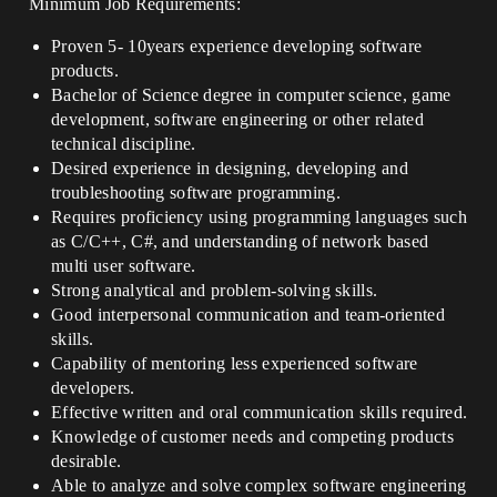
Minimum Job Requirements:
Proven 5- 10years experience developing software
products.
Bachelor of Science degree in computer science, game
development, software engineering or other related
technical discipline.
Desired experience in designing, developing and
troubleshooting software programming.
Requires proficiency using programming languages such
as C/C++, C#, and understanding of network based
multi user software.
Strong analytical and problem-solving skills.
Good interpersonal communication and team-oriented
skills.
Capability of mentoring less experienced software
developers.
Effective written and oral communication skills required.
Knowledge of customer needs and competing products
desirable.
Able to analyze and solve complex software engineering