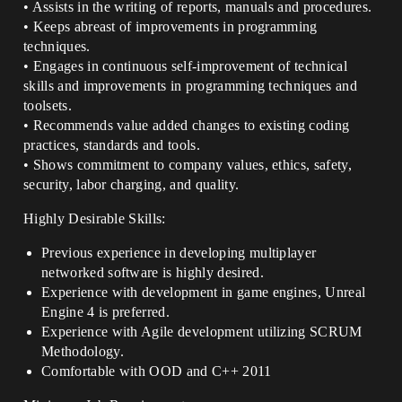
• Assists in the writing of reports, manuals and procedures.
• Keeps abreast of improvements in programming
techniques.
• Engages in continuous self-improvement of technical
skills and improvements in programming techniques and
toolsets.
• Recommends value added changes to existing coding
practices, standards and tools.
• Shows commitment to company values, ethics, safety,
security, labor charging, and quality.
Highly Desirable Skills:
Previous experience in developing multiplayer
networked software is highly desired.
Experience with development in game engines, Unreal
Engine 4 is preferred.
Experience with Agile development utilizing SCRUM
Methodology.
Comfortable with OOD and C++ 2011