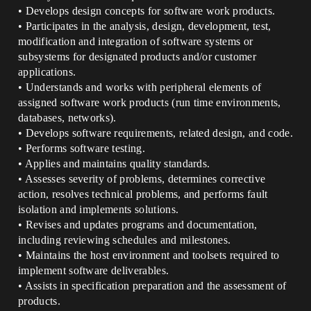
• Develops design concepts for software work products.
• Participates in the analysis, design, development, test,
modification and integration of software systems or
subsystems for designated products and/or customer
applications.
• Understands and works with peripheral elements of
assigned software work products (run time environments,
databases, networks).
• Develops software requirements, related design, and code.
• Performs software testing.
• Applies and maintains quality standards.
• Assesses severity of problems, determines corrective
action, resolves technical problems, and performs fault
isolation and implements solutions.
• Revises and updates programs and documentation,
including reviewing schedules and milestones.
• Maintains the host environment and toolsets required to
implement software deliverables.
• Assists in specification preparation and the assessment of
products.