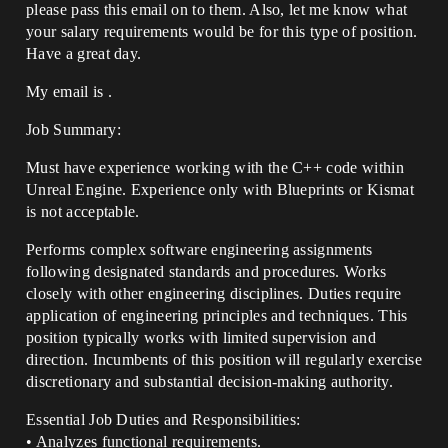
please pass this email on to them. Also, let me know what
your salary requirements would be for this type of position.
Have a great day.
My email is .
Job Summary:
Must have experience working with the C++ code within
Unreal Engine. Experience only with Blueprints or Kismat
is not acceptable.
Performs complex software engineering assignments
following designated standards and procedures. Works
closely with other engineering disciplines. Duties require
application of engineering principles and techniques. This
position typically works with limited supervision and
direction. Incumbents of this position will regularly exercise
discretionary and substantial decision-making authority.
Essential Job Duties and Responsibilities:
• Analyzes functional requirements.