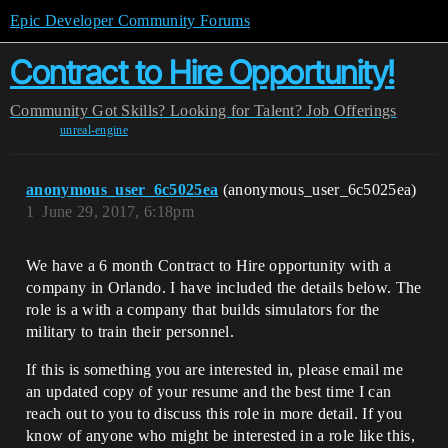
Epic Developer Community Forums
Contract to Hire Opportunity!
Community
Got Skills? Looking for Talent?
Job Offerings
unreal-engine
anonymous_user_6c5025ea
(anonymous_user_6c5025ea)
1
June 29, 2017, 6:18pm
We have a 6 month Contract to Hire opportunity with a
company in Orlando. I have included the details below. The
role is a with a company that builds simulators for the
military to train their personnel.
If this is something you are interested in, please email me
an updated copy of your resume and the best time I can
reach out to you to discuss this role in more detail. If you
know of anyone who might be interested in a role like this,