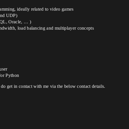
ramming, ideally related to video games
 and UDP)
QL, Oracle, … )
bandwidth, load balancing and multiplayer concepts
user
/or Python
 do get in contact with me via the below contact details.