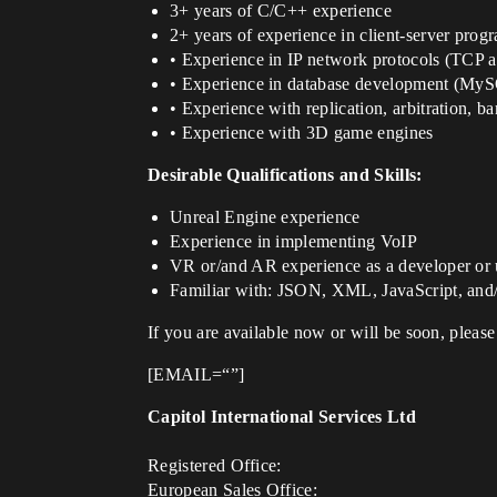
3+ years of C/C++ experience
2+ years of experience in client-server prog
• Experience in IP network protocols (TCP
• Experience in database development (MyS
• Experience with replication, arbitration, 
• Experience with 3D game engines
Desirable Qualifications and Skills:
Unreal Engine experience
Experience in implementing VoIP
VR or/and AR experience as a developer or 
Familiar with: JSON, XML, JavaScript, and
If you are available now or will be soon, please
[EMAIL=“”]
Capitol International Services Ltd
Registered Office:
European Sales Office: