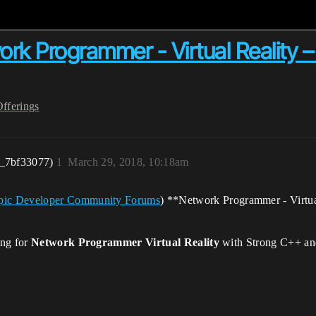
 Programmer - Virtual Reality –
Offerings
r_7bf33077)
1
March 29, 2018, 10:18am
- Epic Developer Community Forums
) **Network Programmer - Virtu
ing for
Network Programmer Virtual Reality
with Strong C++ an