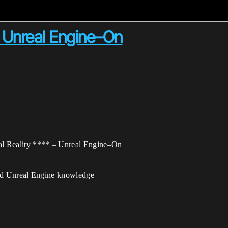
 Unreal Engine–On
al Reality **** – Unreal Engine–On
d Unreal Engine knowledge