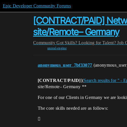
Epic Developer Community Forums
[CONTRACT/PAID] Network
site/Remote– Germany
Community
Got Skills? Looking for Talent?
Job 
unreal-engine
anonymous_user_7bf33077
(anonymous_use
[CONTRACT/PAID]
](
Search results for '' 
site/Remote– Germany **
For one of our Clients in Germany we are look
The core skills needed are as follows:
