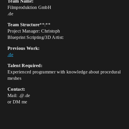
Team Name:
Filmproduktion GmbH
.de
Team Structure
**:**
Project Manager: Christoph
Blueprint Scripting/3D Artist:
Previous Work:
.de
Talent Required:
Experienced programmer with knowledge about procedural
meshes
Contact:
Mail: .@.de
or DM me