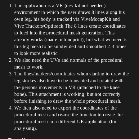
The application is a VR (dev kit not needed)
environment in which the user draws 8 lines along his
own leg, his body is tracked via ViveMocapKit and
Vive Trackers/Optitrack.The 8 lines create coordinates
to feed into the procedural mesh generation. This
already works (made in blueprint), but what we need is
this leg mesh to be subdivided and smoothed 2-3 times
to look more realistic.
We also need the UVs and normals of the procedural
mesh to work.
The lines/markers/coordinates when starting to draw the
leg strokes also have to be translated and rotated with
the persons movements in VR (attached to the knee
bone). This attachment is working, but not correctly
before finishing to draw the whole procedural mesh.
We then also need to export the coordinates of the
procedural mesh and re-use the function to create the
procedural mesh in a different UE application (for
analyzing).