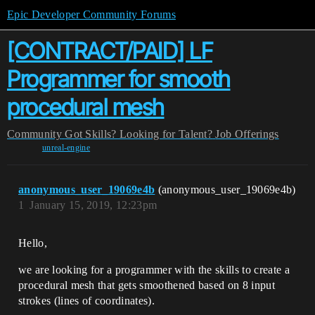
Epic Developer Community Forums
[CONTRACT/PAID] LF
Programmer for smooth
procedural mesh
Community
Got Skills? Looking for Talent?
Job Offerings
unreal-engine
anonymous_user_19069e4b
(anonymous_user_19069e4b)
1
January 15, 2019, 12:23pm
Hello,
we are looking for a programmer with the skills to create a
procedural mesh that gets smoothened based on 8 input
strokes (lines of coordinates).