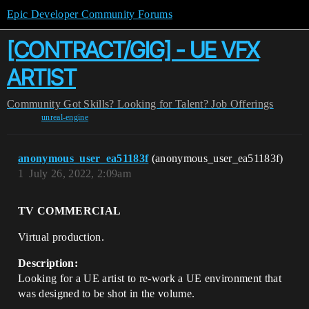
Epic Developer Community Forums
[CONTRACT/GIG] - UE VFX
ARTIST
Community
Got Skills? Looking for Talent?
Job Offerings
unreal-engine
anonymous_user_ea51183f
(anonymous_user_ea51183f)
1
July 26, 2022, 2:09am
TV COMMERCIAL
Virtual production.
Description:
Looking for a UE artist to re-work a UE environment that
was designed to be shot in the volume.