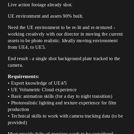
Live action footage already shot.
UE environment and assets 90% built.
Need the UE environment to be re-lit and re-textured -
working creatively with our director in moving the current
assets to be photo realistic. Ideally moving environment
from UE4, to UE5.
End result - a single shot background plate tracked to the
camera.
Requirements:
• Expert knowledge of UE4/5
• UE Volumetric Cloud experience
• Basic animation skills (for a day to night transition)
• Photorealistic lighting and texture experience for film
production
• Technical skills to work with camera tracking data (to be
provided)
Must provide folio of previous work to be considered.