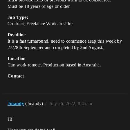
Must be 18 years of age or older.
Job Type:
Contract, Freelance Work-for-hire
Deadline
It is a fast turnaround, need to commence asap this week by
27/28th September and completed by 2nd August.
Location
Can work remote. Production based in Australia.
Contact
Jmandy
(Jmandy)
2
July 26, 2022, 8:45am
Hi