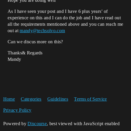
Hope you are doing well
As I have seen your post and I have 6 plus years’ of
experience on this and I can do the job and I have read out
all the requirements mentioned above and you can reach me
out at
mandy@techsolvo.com
Can we discus more on this?
Thanks& Regards
Mandy
Home
Categories
Guidelines
Terms of Service
Privacy Policy
Powered by
Discourse
, best viewed with JavaScript enabled