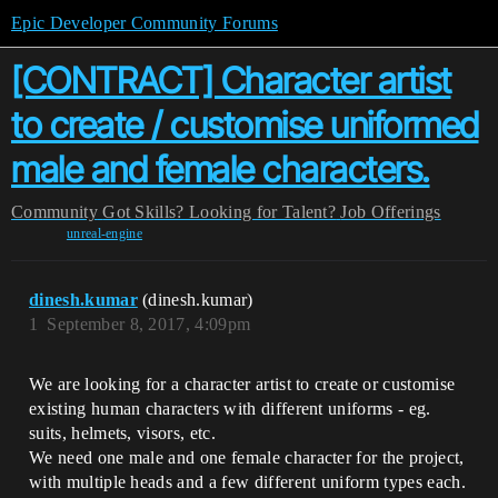
Epic Developer Community Forums
[CONTRACT] Character artist
to create / customise uniformed
male and female characters.
Community
Got Skills? Looking for Talent?
Job Offerings
unreal-engine
dinesh.kumar
(dinesh.kumar)
1
September 8, 2017, 4:09pm
We are looking for a character artist to create or customise
existing human characters with different uniforms - eg.
suits, helmets, visors, etc.
We need one male and one female character for the project,
with multiple heads and a few different uniform types each.