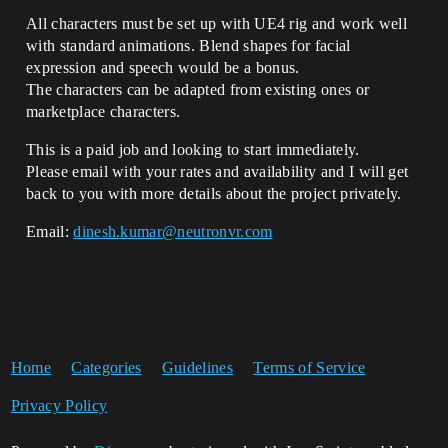
All characters must be set up with UE4 rig and work well
with standard animations. Blend shapes for facial
expression and speech would be a bonus.
The characters can be adapted from existing ones or
marketplace characters.
This is a paid job and looking to start immediately.
Please email with your rates and availability and I will get
back to you with more details about the project privately.
Email:
dinesh.kumar@neutronvr.com
Home
Categories
Guidelines
Terms of Service
Privacy Policy