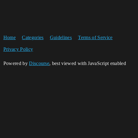
Home
Categories
Guidelines
Terms of Service
Privacy Policy
Powered by
Discourse
, best viewed with JavaScript enabled