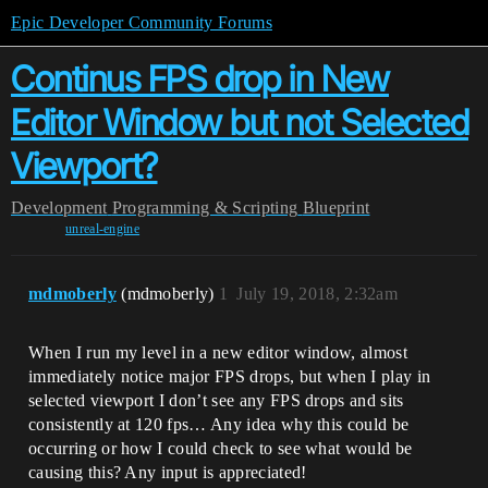
Epic Developer Community Forums
Continus FPS drop in New
Editor Window but not Selected
Viewport?
Development
Programming & Scripting
Blueprint
unreal-engine
mdmoberly
(mdmoberly)
1
July 19, 2018, 2:32am
When I run my level in a new editor window, almost
immediately notice major FPS drops, but when I play in
selected viewport I don’t see any FPS drops and sits
consistently at 120 fps… Any idea why this could be
occurring or how I could check to see what would be
causing this? Any input is appreciated!