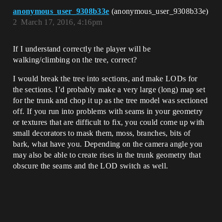
anonymous_user_9308b33e
(anonymous_user_9308b33e)
2
March 17, 2016, 4:16pm
If I understand correctly the player will be
walking/climbing on the tree, correct?
I would break the tree into sections, and make LODs for
the sections. I’d probably make a very large (long) map set
for the trunk and chop it up as the tree model was sectioned
off. If you run into problems with seams in your geometry
or textures that are difficult to fix, you could come up with
small decorators to mask them, moss, branches, bits of
bark, what have you. Depending on the camera angle you
may also be able to create rises in the trunk geometry that
obscure the seams and the LOD switch as well.