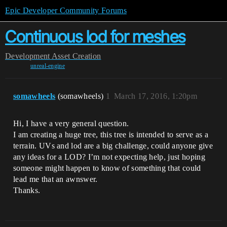
Epic Developer Community Forums
Continuous lod for meshes
Development
Asset Creation
unreal-engine
somawheels
(somawheels)
1
March 17, 2016, 1:20pm
Hi, I have a very general question.
I am creating a huge tree, this tree is intended to serve as a
terrain. UVs and lod are a big challenge, could anyone give
any ideas for a LOD? I’m not expecting help, just hoping
someone might happen to know of something that could
lead me that an awnswer.
Thanks.